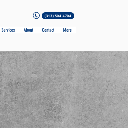
(313) 504-4704
 Services
About
Contact
More