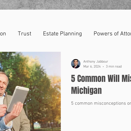
ion
Trust
Estate Planning
Powers of Atto
Anthony Jabbour
Mar 6, 2024
3 min read
5 Common Will Mi
Michigan
5 common misconceptions on 