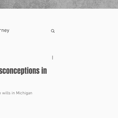
rney
sconceptions in
wills in Michigan