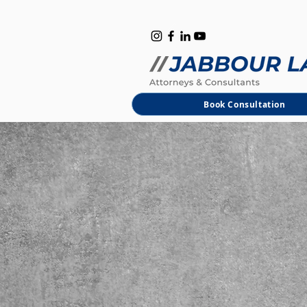
B
M
Book Consultation