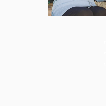
T
P
C