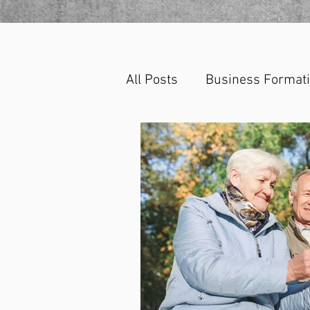
All Posts
Business Format
Corporate Law