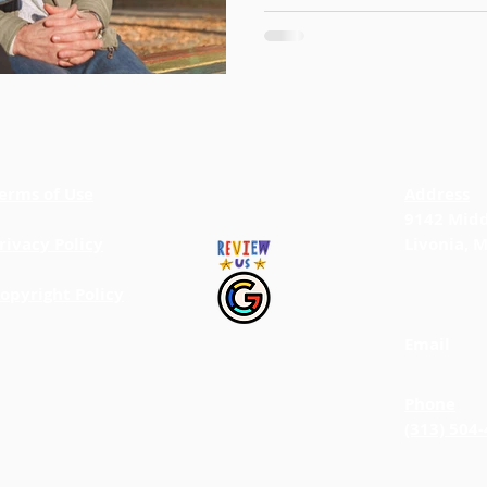
erms of Use
BACK TO TOP
Address
9142 Midd
rivacy Policy
Livonia, 
opyright Policy
Email
info@jab
Phone
(313) 504