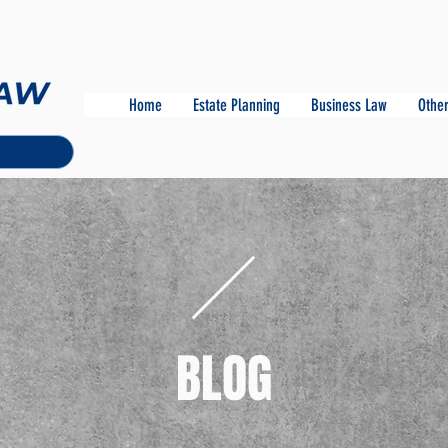
Home
Estate Planning
Business Law
Other
BLOG