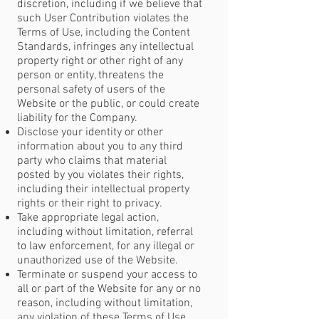
discretion, including if we believe that
such User Contribution violates the
Terms of Use, including the Content
Standards, infringes any intellectual
property right or other right of any
person or entity, threatens the
personal safety of users of the
Website or the public, or could create
liability for the Company.
Disclose your identity or other
information about you to any third
party who claims that material
posted by you violates their rights,
including their intellectual property
rights or their right to privacy.
Take appropriate legal action,
including without limitation, referral
to law enforcement, for any illegal or
unauthorized use of the Website.
Terminate or suspend your access to
all or part of the Website for any or no
reason, including without limitation,
any violation of these Terms of Use.