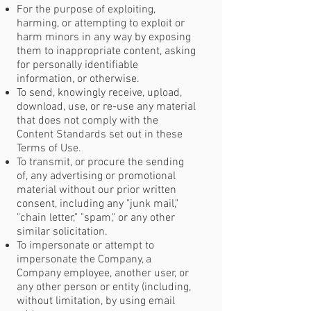
For the purpose of exploiting,
harming, or attempting to exploit or
harm minors in any way by exposing
them to inappropriate content, asking
for personally identifiable
information, or otherwise.
To send, knowingly receive, upload,
download, use, or re-use any material
that does not comply with the
Content Standards set out in these
Terms of Use.
To transmit, or procure the sending
of, any advertising or promotional
material without our prior written
consent, including any "junk mail,"
"chain letter," "spam," or any other
similar solicitation.
To impersonate or attempt to
impersonate the Company, a
Company employee, another user, or
any other person or entity (including,
without limitation, by using email