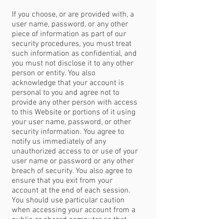
If you choose, or are provided with, a
user name, password, or any other
piece of information as part of our
security procedures, you must treat
such information as confidential, and
you must not disclose it to any other
person or entity. You also
acknowledge that your account is
personal to you and agree not to
provide any other person with access
to this Website or portions of it using
your user name, password, or other
security information. You agree to
notify us immediately of any
unauthorized access to or use of your
user name or password or any other
breach of security. You also agree to
ensure that you exit from your
account at the end of each session.
You should use particular caution
when accessing your account from a