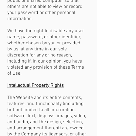
public or shared computer so that
others are not able to view or record
your password or other personal
information.
We have the right to disable any user
name, password, or other identifier,
whether chosen by you or provided
by us, at any time in our sole
discretion for any or no reason,
including if, in our opinion, you have
violated any provision of these Terms
of Use.
Intellectual Property Rights
The Website and its entire contents,
features, and functionality (including
but not limited to all information,
software, text, displays, images, video,
and audio, and the design, selection,
and arrangement thereof) are owned
by the Company, its licensors, or other