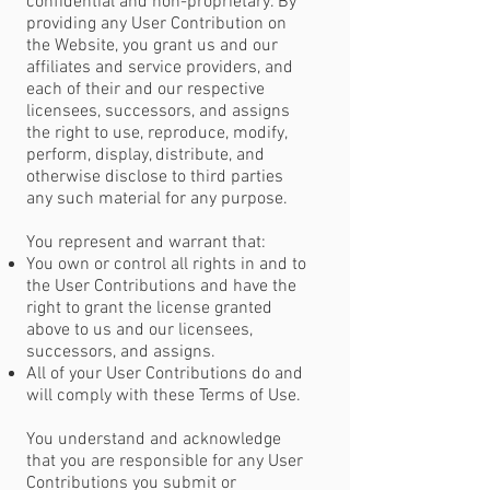
confidential and non-proprietary. By
providing any User Contribution on
the Website, you grant us and our
affiliates and service providers, and
each of their and our respective
licensees, successors, and assigns
the right to use, reproduce, modify,
perform, display, distribute, and
otherwise disclose to third parties
any such material for any purpose.
You represent and warrant that:
You own or control all rights in and to
the User Contributions and have the
right to grant the license granted
above to us and our licensees,
successors, and assigns.
All of your User Contributions do and
will comply with these Terms of Use.
You understand and acknowledge
that you are responsible for any User
Contributions you submit or