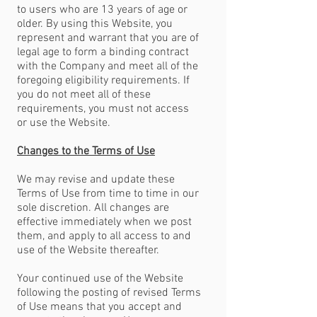
to users who are 13 years of age or
older. By using this Website, you
represent and warrant that you are of
legal age to form a binding contract
with the Company and meet all of the
foregoing eligibility requirements. If
you do not meet all of these
requirements, you must not access
or use the Website.
Changes to the Terms of Use
We may revise and update these
Terms of Use from time to time in our
sole discretion. All changes are
effective immediately when we post
them, and apply to all access to and
use of the Website thereafter.
Your continued use of the Website
following the posting of revised Terms
of Use means that you accept and