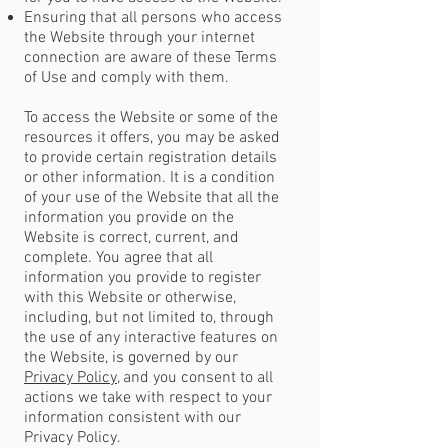
Ensuring that all persons who access
the Website through your internet
connection are aware of these Terms
of Use and comply with them.
To access the Website or some of the
resources it offers, you may be asked
to provide certain registration details
or other information. It is a condition
of your use of the Website that all the
information you provide on the
Website is correct, current, and
complete. You agree that all
information you provide to register
with this Website or otherwise,
including, but not limited to, through
the use of any interactive features on
the Website, is governed by our
Privacy Policy
, and you consent to all
actions we take with respect to your
information consistent with our
Privacy Policy.