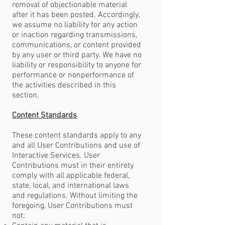
removal of objectionable material
after it has been posted. Accordingly,
we assume no liability for any action
or inaction regarding transmissions,
communications, or content provided
by any user or third party. We have no
liability or responsibility to anyone for
performance or nonperformance of
the activities described in this
section.
Content Standards
These content standards apply to any
and all User Contributions and use of
Interactive Services. User
Contributions must in their entirety
comply with all applicable federal,
state, local, and international laws
and regulations. Without limiting the
foregoing, User Contributions must
not: