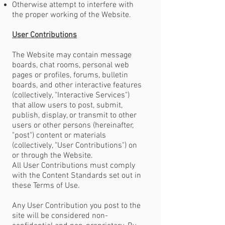
Otherwise attempt to interfere with
the proper working of the Website.
User Contributions
The Website may contain message
boards, chat rooms, personal web
pages or profiles, forums, bulletin
boards, and other interactive features
(collectively, "Interactive Services")
that allow users to post, submit,
publish, display, or transmit to other
users or other persons (hereinafter,
"post") content or materials
(collectively, "User Contributions") on
or through the Website.
All User Contributions must comply
with the Content Standards set out in
these Terms of Use.
Any User Contribution you post to the
site will be considered non-