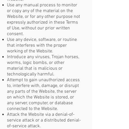
Use any manual process to monitor
or copy any of the material on the
Website, or for any other purpose not
expressly authorized in these Terms
of Use, without our prior written
consent.
Use any device, software, or routine
that interferes with the proper
working of the Website.
Introduce any viruses, Trojan horses,
worms, logic bombs, or other
material that is malicious or
technologically harmful.
Attempt to gain unauthorized access
to, interfere with, damage, or disrupt
any parts of the Website, the server
on which the Website is stored, or
any server, computer, or database
connected to the Website.
Attack the Website via a denial-of-
service attack or a distributed denial-
of-service attack.