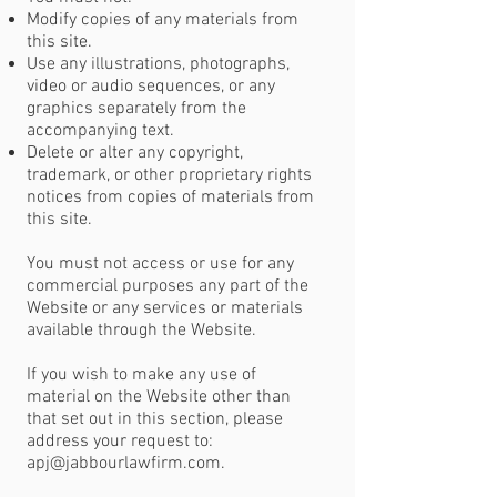
Modify copies of any materials from
this site.
Use any illustrations, photographs,
video or audio sequences, or any
graphics separately from the
accompanying text.
Delete or alter any copyright,
trademark, or other proprietary rights
notices from copies of materials from
this site.
You must not access or use for any
commercial purposes any part of the
Website or any services or materials
available through the Website.
If you wish to make any use of
material on the Website other than
that set out in this section, please
address your request to:
apj@jabbourlawfirm.com
.