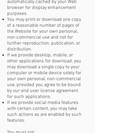
automatically cached by your Web
browser for display enhancement
purposes.
You may print or download one copy
of a reasonable number of pages of
the Website for your own personal,
non-commercial use and not for
further reproduction, publication, or
distribution.
If we provide desktop, mobile, or
other applications for download, you
may download a single copy to your
computer or mobile device solely for
your own personal, non-commercial
use, provided you agree to be bound
by our end user license agreement
for such applications.
If we provide social media features
with certain content, you may take
such actions as are enabled by such
features.
You must not: