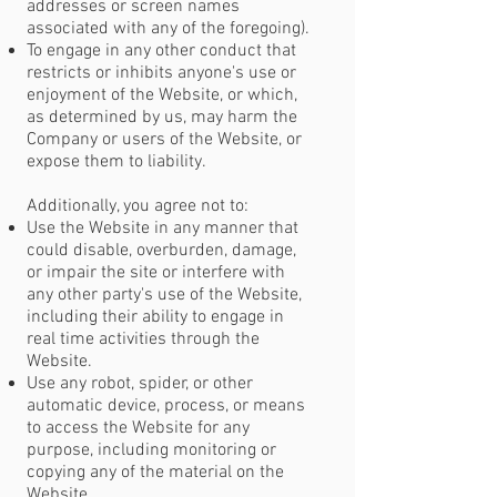
addresses or screen names
associated with any of the foregoing).
To engage in any other conduct that
restricts or inhibits anyone's use or
enjoyment of the Website, or which,
as determined by us, may harm the
Company or users of the Website, or
expose them to liability.
Additionally, you agree not to:
Use the Website in any manner that
could disable, overburden, damage,
or impair the site or interfere with
any other party's use of the Website,
including their ability to engage in
real time activities through the
Website.
Use any robot, spider, or other
automatic device, process, or means
to access the Website for any
purpose, including monitoring or
copying any of the material on the
Website.