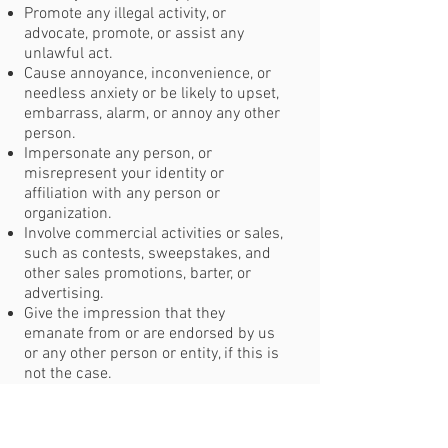
Promote any illegal activity, or
advocate, promote, or assist any
unlawful act.
Cause annoyance, inconvenience, or
needless anxiety or be likely to upset,
embarrass, alarm, or annoy any other
person.
Impersonate any person, or
misrepresent your identity or
affiliation with any person or
organization.
Involve commercial activities or sales,
such as contests, sweepstakes, and
other sales promotions, barter, or
advertising.
Give the impression that they
emanate from or are endorsed by us
or any other person or entity, if this is
not the case.
Copyright Infringement