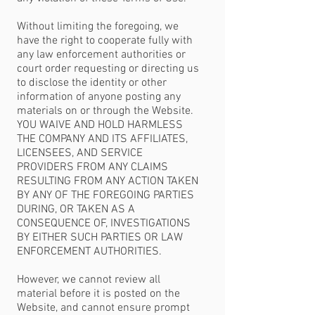
Without limiting the foregoing, we
have the right to cooperate fully with
any law enforcement authorities or
court order requesting or directing us
to disclose the identity or other
information of anyone posting any
materials on or through the Website.
YOU WAIVE AND HOLD HARMLESS
THE COMPANY AND ITS AFFILIATES,
LICENSEES, AND SERVICE
PROVIDERS FROM ANY CLAIMS
RESULTING FROM ANY ACTION TAKEN
BY ANY OF THE FOREGOING PARTIES
DURING, OR TAKEN AS A
CONSEQUENCE OF, INVESTIGATIONS
BY EITHER SUCH PARTIES OR LAW
ENFORCEMENT AUTHORITIES.
However, we cannot review all
material before it is posted on the
Website, and cannot ensure prompt