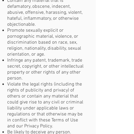
Contain any material that is
defamatory, obscene, indecent,
abusive, offensive, harassing, violent,
hateful, inflammatory, or otherwise
objectionable.
Promote sexually explicit or
pornographic material, violence, or
discrimination based on race, sex,
religion, nationality, disability, sexual
orientation, or age.
Infringe any patent, trademark, trade
secret, copyright, or other intellectual
property or other rights of any other
person.
Violate the legal rights (including the
rights of publicity and privacy) of
others or contain any material that
could give rise to any civil or criminal
liability under applicable laws or
regulations or that otherwise may be
in conflict with these Terms of Use
and our Privacy Policy.
Be likely to deceive any person.