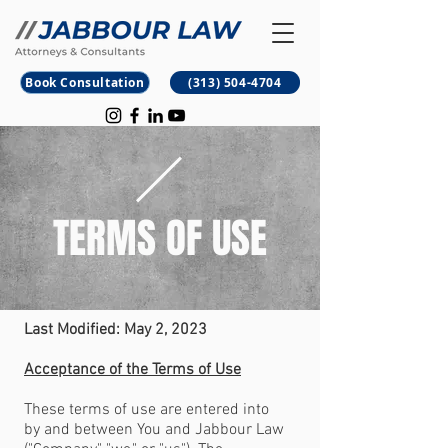
B
M
Book Consultation
(313) 504-4704
TERMS OF USE
Last Modified: May 2, 2023
Acceptance of the Terms of Use
These terms of use are entered into
by and between You and Jabbour Law