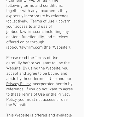
("Company," "we," or "us"). The
following terms and conditions,
together with any documents they
expressly incorporate by reference
(collectively, "Terms of Use"), govern
your access to and use of
jabbourlawfirm.com, including any
content, functionality, and services
offered on or through
jabbourlawfirm.com (the "Website").
Please read the Terms of Use
carefully before you start to use the
Website. By using the Website, you
accept and agree to be bound and
abide by these Terms of Use and our
Privacy Policy
incorporated herein by
reference. If you do not want to agree
to these Terms of Use or the Privacy
Policy, you must not access or use
the Website.
This Website is offered and available