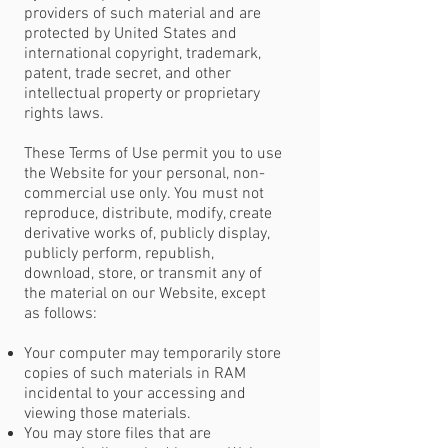
providers of such material and are
protected by United States and
international copyright, trademark,
patent, trade secret, and other
intellectual property or proprietary
rights laws.
These Terms of Use permit you to use
the Website for your personal, non-
commercial use only. You must not
reproduce, distribute, modify, create
derivative works of, publicly display,
publicly perform, republish,
download, store, or transmit any of
the material on our Website, except
as follows:
Your computer may temporarily store
copies of such materials in RAM
incidental to your accessing and
viewing those materials.
You may store files that are