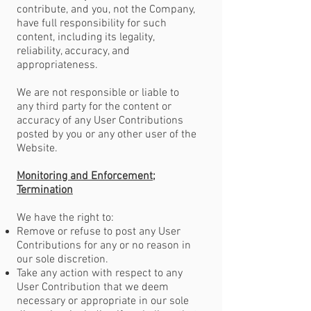
contribute, and you, not the Company,
have full responsibility for such
content, including its legality,
reliability, accuracy, and
appropriateness.
We are not responsible or liable to
any third party for the content or
accuracy of any User Contributions
posted by you or any other user of the
Website.
Monitoring and Enforcement;
Termination
We have the right to:
Remove or refuse to post any User
Contributions for any or no reason in
our sole discretion.
Take any action with respect to any
User Contribution that we deem
necessary or appropriate in our sole