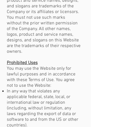
product and service names, designs,
and slogans are trademarks of the
Company or its affiliates or licensors.
You must not use such marks
without the prior written permission
of the Company. All other names,
logos, product and service names,
designs, and slogans on this Website
are the trademarks of their respective
owners.
Prohibited Uses
You may use the Website only for
lawful purposes and in accordance
with these Terms of Use. You agree
not to use the Website:
In any way that violates any
applicable federal, state, local, or
international law or regulation
(including, without limitation, any
laws regarding the export of data or
software to and from the US or other
countries).