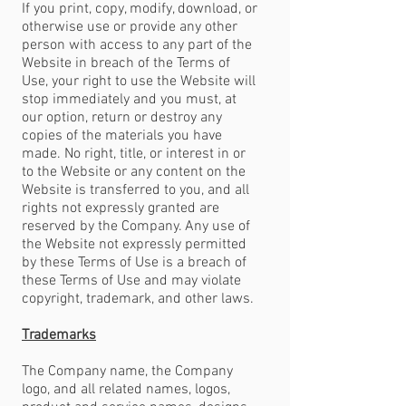
If you print, copy, modify, download, or
otherwise use or provide any other
person with access to any part of the
Website in breach of the Terms of
Use, your right to use the Website will
stop immediately and you must, at
our option, return or destroy any
copies of the materials you have
made. No right, title, or interest in or
to the Website or any content on the
Website is transferred to you, and all
rights not expressly granted are
reserved by the Company. Any use of
the Website not expressly permitted
by these Terms of Use is a breach of
these Terms of Use and may violate
copyright, trademark, and other laws.
Trademarks
The Company name, the Company
logo, and all related names, logos,