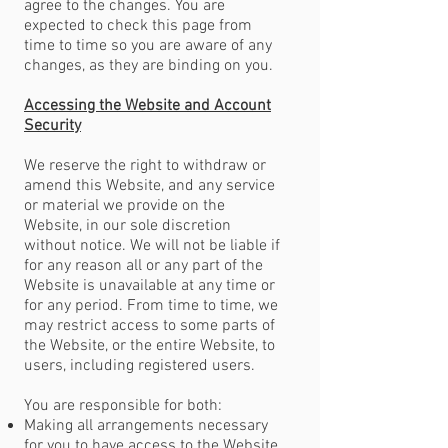
agree to the changes. You are
expected to check this page from
time to time so you are aware of any
changes, as they are binding on you.
Accessing the Website and Account
Security
We reserve the right to withdraw or
amend this Website, and any service
or material we provide on the
Website, in our sole discretion
without notice. We will not be liable if
for any reason all or any part of the
Website is unavailable at any time or
for any period. From time to time, we
may restrict access to some parts of
the Website, or the entire Website, to
users, including registered users.
You are responsible for both:
Making all arrangements necessary
for you to have access to the Website.