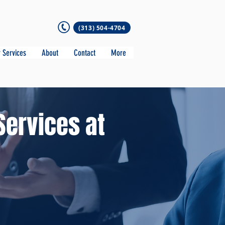
(313) 504-4704
 Services
About
Contact
More
Services at