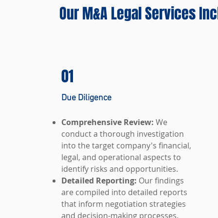
Our M&A Legal Services Inc
01
Due Diligence
Comprehensive Review:
We
conduct a thorough investigation
into the target company's financial,
legal, and operational aspects to
identify risks and opportunities.
Detailed Reporting:
Our findings
are compiled into detailed reports
that inform negotiation strategies
and decision-making processes.