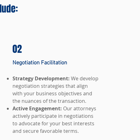
lude:
02
Negotiation Facilitation
Strategy Development:
We develop
negotiation strategies that align
with your business objectives and
the nuances of the transaction.
Active Engagement:
Our attorneys
actively participate in negotiations
to advocate for your best interests
and secure favorable terms.