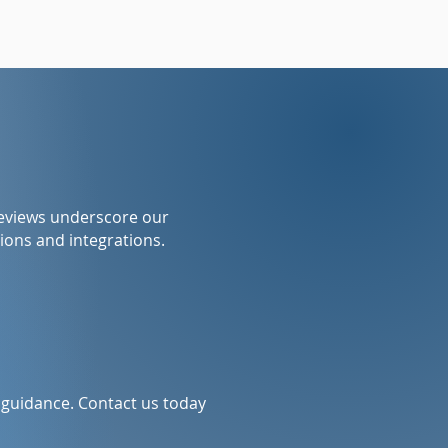
reviews underscore our
ions and integrations.
l guidance. Contact us today