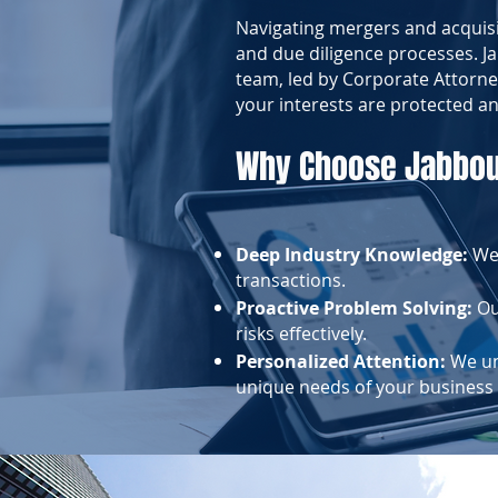
Navigating mergers and acquisi
and due diligence processes. 
team, led by Corporate Attorne
your interests are protected an
Why Choose Jabbou
Deep Industry Knowledge:
We
transactions.
Proactive Problem Solving:
Our
risks effectively.
Personalized Attention:
We und
unique needs of your business 