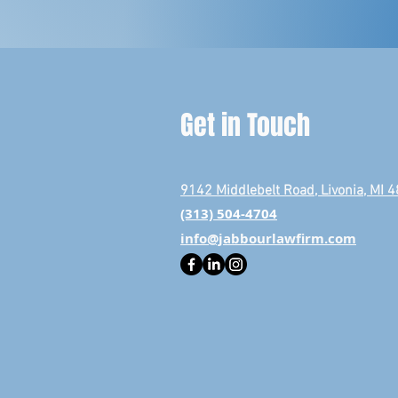
Get in Touch
9142 Middlebelt Road, Livonia, MI 
(313) 504-4704
info@jabbourlawfirm.com