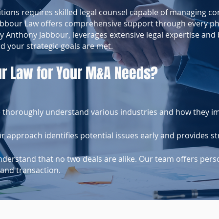
tions requires skilled legal counsel capable of managing co
Jabbour Law offers comprehensive support through every ph
y Anthony Jabbour, leverages extensive legal expertise an
d your strategic goals are met.
r Law for Your M&A Needs?
 thoroughly understand various industries and how they im
 approach identifies potential issues early and provides str
erstand that no two deals are alike. Our team offers person
and transaction.