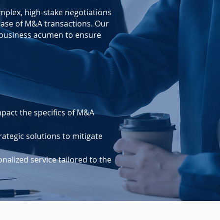
mplex, high-stake negotiations
ase of M&A transactions. Our
d business acumen to ensure
pact the specifics of M&A
ategic solutions to mitigate
alized service tailored to the