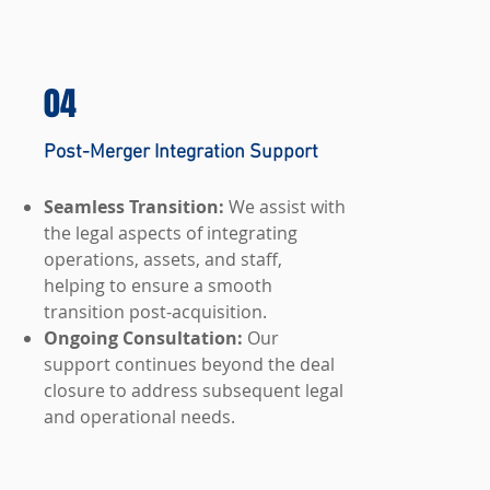
04
Post-Merger Integration Support
Seamless Transition:
We assist with
the legal aspects of integrating
operations, assets, and staff,
helping to ensure a smooth
transition post-acquisition.
Ongoing Consultation:
Our
support continues beyond the deal
closure to address subsequent legal
and operational needs.