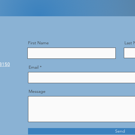
First Name
Last
48150
Email
Message
Send