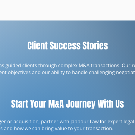
Client Success Stories
as guided clients through complex M&A transactions. Our 
nt objectives and our ability to handle challenging negotiat
Start Your M&A Journey With Us
ger or acquisition, partner with Jabbour Law for expert lega
ds and how we can bring value to your transaction.