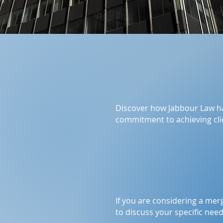
Discover how Jabbour Law h
commitment to achieving clie
If you are considering a mer
to discuss your specific nee