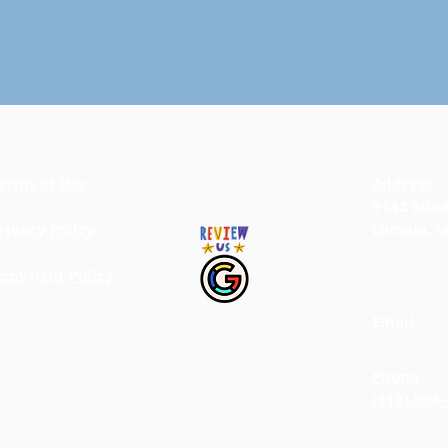
erms of Use
BACK TO TOP
Address
9142 Midd
rivacy Policy
Livonia, 
opyright Policy
Email
info@jab
Phone
(313) 504