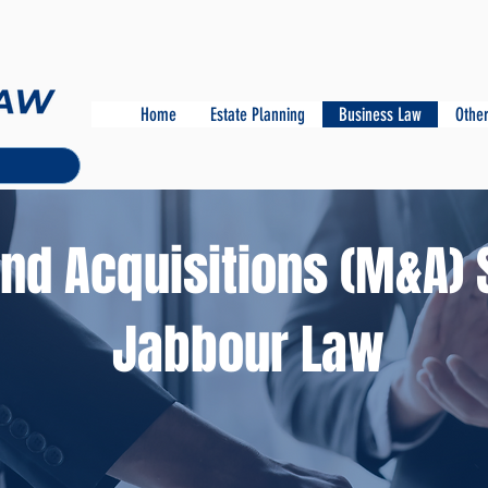
Home
Estate Planning
Business Law
Other
nd Acquisitions (M&A) 
Jabbour Law