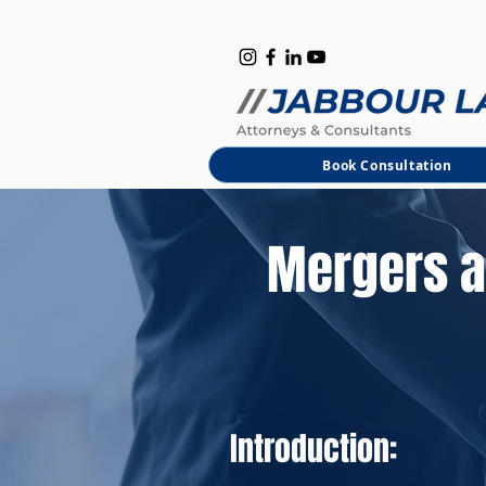
B
M
Book Consultation
Mergers a
Introduction: