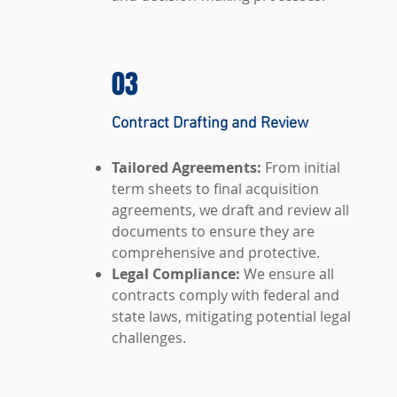
03
Contract Drafting and Review
Tailored Agreements:
From initial
term sheets to final acquisition
agreements, we draft and review all
documents to ensure they are
comprehensive and protective.
Legal Compliance:
We ensure all
contracts comply with federal and
state laws, mitigating potential legal
challenges.