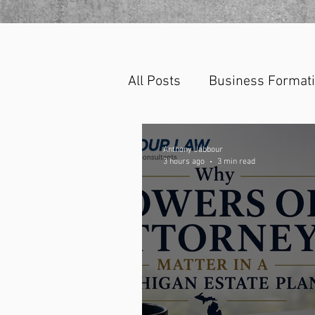
All Posts
Business Format
Anthony Jabbour
3 hours ago
3 min read