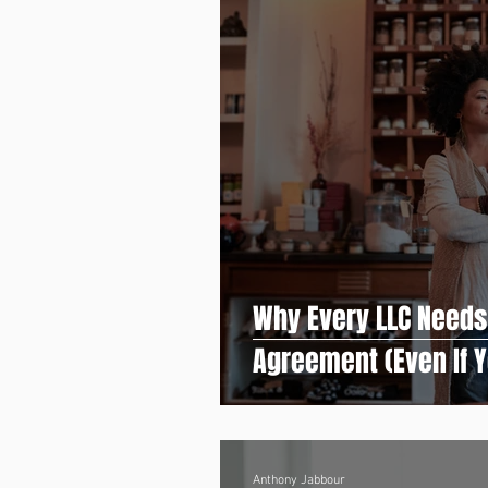
Why Every LLC Needs
Agreement (Even If Y
Anthony Jabbour