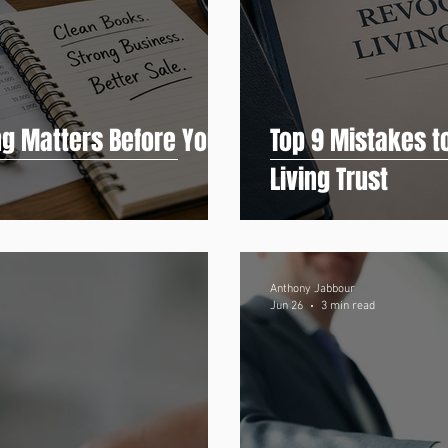
g Matters Before You
Top 9 Mistakes t
Living Trust
Anthony Jabbour
Jun 26
3 min read