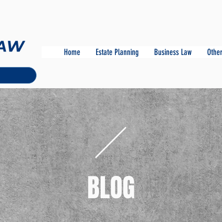
Home
Estate Planning
Business Law
Other
BLOG