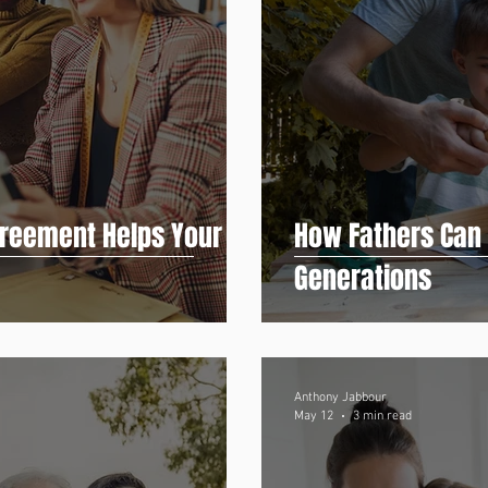
reement Helps Your
How Fathers Can P
Generations
Anthony Jabbour
May 12
3 min read