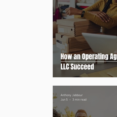
How an Operating Ag
LLC Succeed
Anthony Jabbour
Jun 5
3 min read