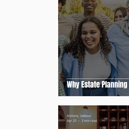
Why Estate Planning
Anthony Jabbour
Apr 20
3 min read