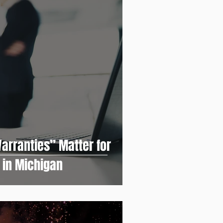
arranties” Matter for
 in Michigan