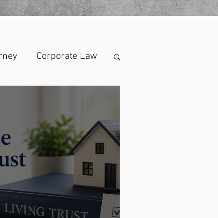
rney
Corporate Law