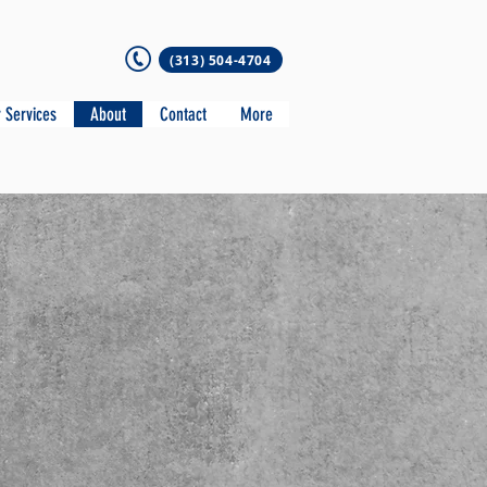
(313) 504-4704
 Services
About
Contact
More