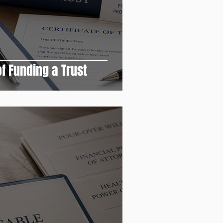
f Funding a Trust