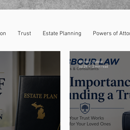
ion
Trust
Estate Planning
Powers of Atto
Anthony Jabbour
Jul 29
2 min read