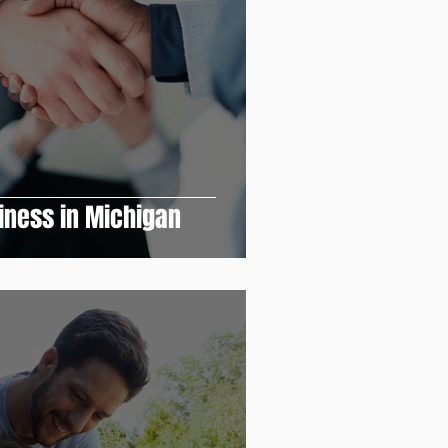
siness in Michigan