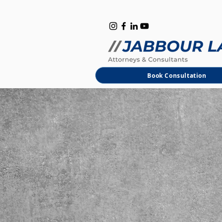
B
M
Book Consultation