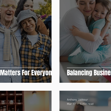
 Matters For Everyone
Balancing Busin
Anthony Jabbour
Mar 17
4 min read