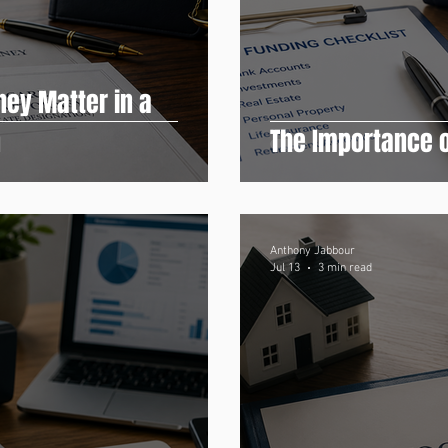
ney Matter in a
n
The Importance o
Anthony Jabbour
Jul 13
3 min read