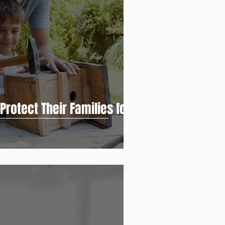
rotect Their Families for