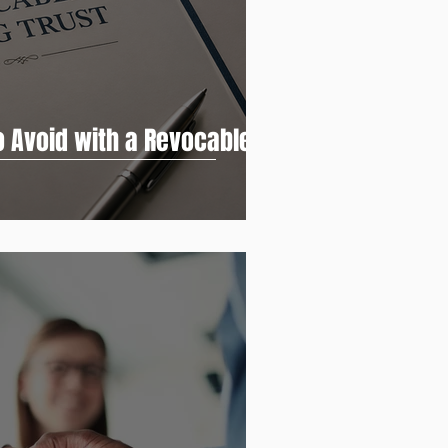
o Avoid with a Revocable