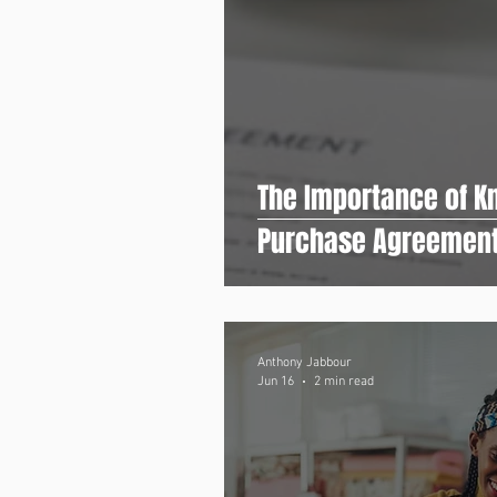
The Importance of Kn
Purchase Agreemen
Anthony Jabbour
Jun 16
2 min read