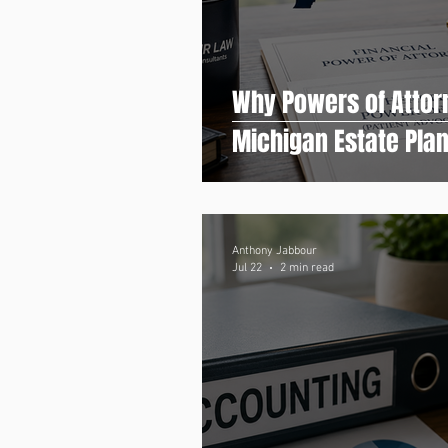
Why Powers of Attor
Michigan Estate Pla
Anthony Jabbour
Jul 22
2 min read