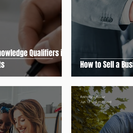
owledge Qualifiers in
ts
How to Sell a Bu
Anthony Jabbour
Jun 12
2 min read