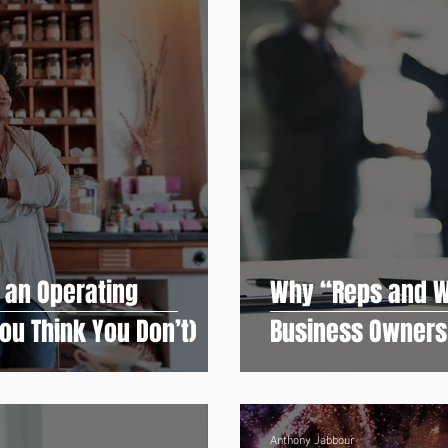
 an Operating
Why “Reps and W
ou Think You Don’t)
Business Owners
Anthony Jabbour