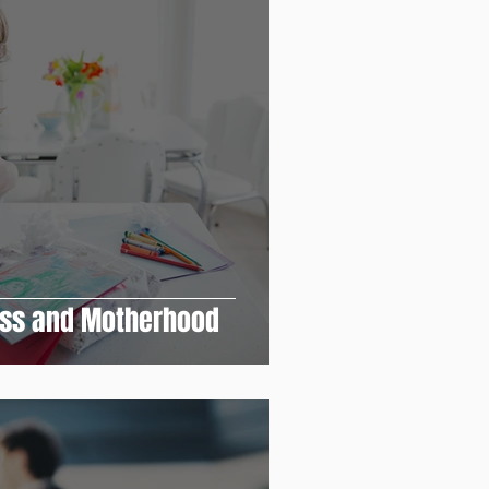
ess and Motherhood