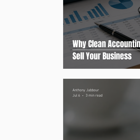
Why Clean Accountin
Sell Your Business
Anthony Jabbour
Jul 6
3 min read