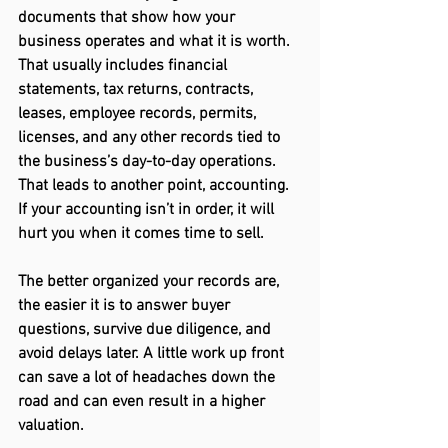
documents that show how your 
business operates and what it is worth. 
That usually includes financial 
statements, tax returns, contracts, 
leases, employee records, permits, 
licenses, and any other records tied to 
the business’s day-to-day operations. 
That leads to another point, accounting. 
If your accounting isn’t in order, it will 
hurt you when it comes time to sell.  
The better organized your records are, 
the easier it is to answer buyer 
questions, survive due diligence, and 
avoid delays later. A little work up front 
can save a lot of headaches down the 
road and can even result in a higher 
valuation. 