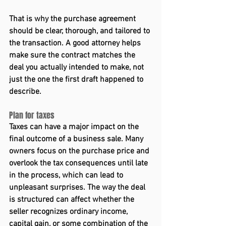
That is why the purchase agreement 
should be clear, thorough, and tailored to 
the transaction. A good attorney helps 
make sure the contract matches the 
deal you actually intended to make, not 
just the one the first draft happened to 
describe. 
Plan for taxes 
Taxes can have a major impact on the 
final outcome of a business sale. Many 
owners focus on the purchase price and 
overlook the tax consequences until late 
in the process, which can lead to 
unpleasant surprises. The way the deal 
is structured can affect whether the 
seller recognizes ordinary income, 
capital gain, or some combination of the 