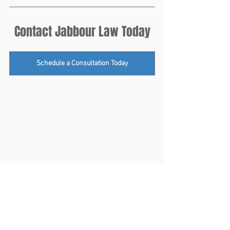
Contact Jabbour Law Today
Schedule a Consultation Today