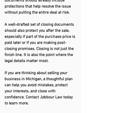
documents should already include 
protections that help resolve the issue 
without putting the entire deal at risk. 
A well-drafted set of closing documents 
should also protect you after the sale, 
especially if part of the purchase price is 
paid later or if you are making post-
closing promises. Closing is not just the 
finish line.
 It
 is also the point where the 
legal details matter most. 
If you are thinking about selling your 
business in Michigan, a thoughtful plan 
can help you avoid mistakes, protect 
your interests, and close with 
confidence. Contact Jabbour Law today 
to learn more.