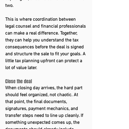
two. 
This is where coordination between 
legal counsel and financial professionals 
can make a real difference. Together, 
they can help you understand the tax 
consequences before the deal is signed 
and structure the sale to fit your goals. A 
little tax planning upfront can protect a 
lot of value later.  
Close the deal 
When closing day arrives, the hard part 
should feel organized, not chaotic. At 
that point, the final documents, 
signatures, payment mechanics, and 
transfer steps need to line up cleanly. If 
something unexpected comes up, the 