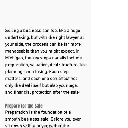
Selling a business can feel like a huge 
undertaking, but with the right lawyer at 
your side, the process can be far more 
manageable than you might expect. In 
Michigan, the key steps usually include 
preparation, valuation, deal structure, tax 
planning, and closing. Each step 
matters, and each one can affect not 
only the deal itself but also your legal 
and financial protection after the sale. 
Prepare for the sale 
Preparation is the foundation of a 
smooth business sale. Before you ever 
sit down with a buyer, gather the 