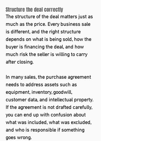
Structure the deal correctly 
The structure of the deal matters just as 
much as the price. Every business sale 
is different, and the right structure 
depends on what is being sold, how the 
buyer is financing the deal, and how 
much risk the seller is willing to carry 
after closing. 
In many sales, the purchase agreement 
needs to address assets such as 
equipment, inventory, goodwill, 
customer data, and intellectual property. 
If the agreement is not drafted carefully, 
you can end up with confusion about 
what was included, what was excluded, 
and who is responsible if something 
goes wrong. 