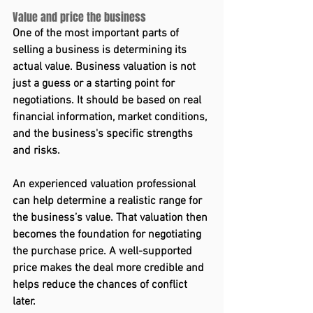
Value and price the business 
One of the most important parts of 
selling a business is determining its 
actual value. Business valuation is not 
just a guess or a starting point for 
negotiations. It should be based on real 
financial information, market conditions, 
and the business's specific strengths 
and risks. 
An experienced valuation professional 
can help determine a realistic range for 
the business’s value. That valuation then 
becomes the foundation for negotiating 
the purchase price. A well-supported 
price makes the deal more credible and 
helps reduce the chances of conflict 
later. 