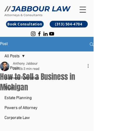
B
M
Book Consultation
(313) 504-4704
Post
All Posts
Anthony Jabbour
All Posts
Jun 26
3 min read
How to Sell a Business in
Business Formation
Michigan
Trust
Estate Planning
Powers of Attorney
Corporate Law