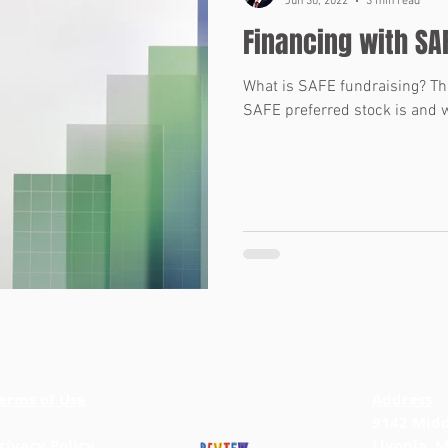
Jun 30, 2022
3 min read
Financing with SA
What is SAFE fundraising? Thi
SAFE preferred stock is and w
erms of Use
BACK TO TOP
Address
9142 Midd
rivacy Policy
Livonia, 