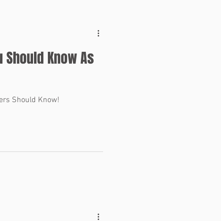
u Should Know As
ers Should Know!