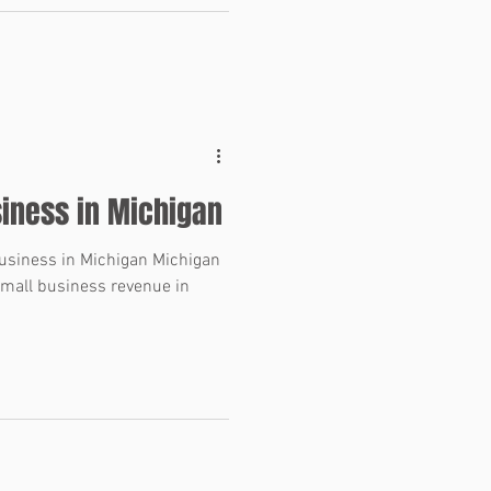
s where knowledge qualifiers
 are one of the most important
 purchase agreement. What Are
ies? Representations and
siness in Michigan
Business in Michigan Michigan
mall business revenue in