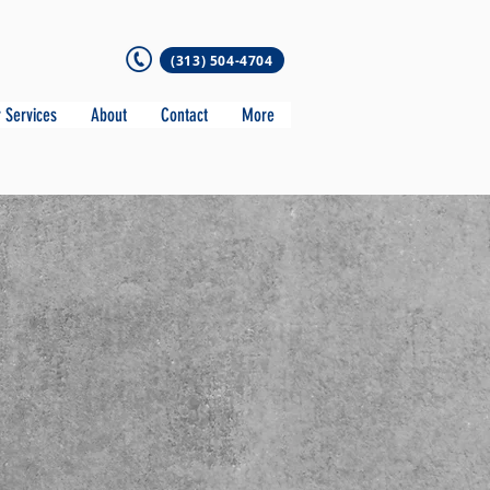
(313) 504-4704
 Services
About
Contact
More