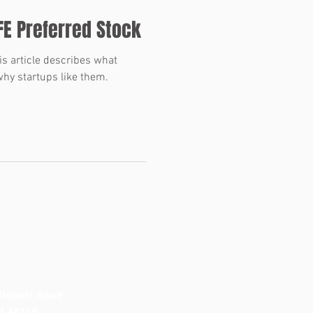
FE Preferred Stock
s article describes what
hy startups like them.
lebelt Road
MI 48150