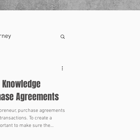
rney
f Knowledge
chase Agreements
epreneur, purchase agreements
transactions. To create a
portant to make sure the
s in the agreement are clear,