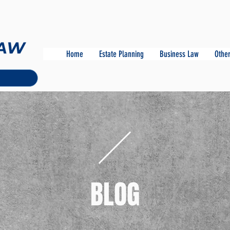
Home
Estate Planning
Business Law
Other
BLOG