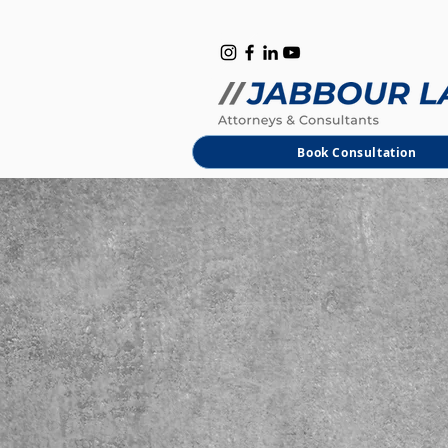
B
M
Book Consultation