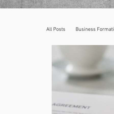
All Posts
Business Format
Corporate Law