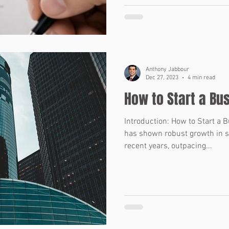
accurate, and reliable. That i
come in. These short phrases
tools for allocating risk in a
Representations and Warrant
warranties are statemen
Anthony Jabbour
Dec 27, 2023
4 min read
How to Start a Bu
Introduction: How to Start a 
has shown robust growth in s
recent years, outpacing...