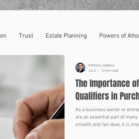
ion
Trust
Estate Planning
Powers of Atto
Anthony Jabbour
Jul 6
3 min read
The Importance o
Qualifiers in Pur
As a business owner or entr
are an essential part of many 
smooth and fair deal, it is im
representations and warrantie