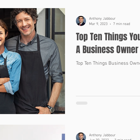
Anthony Jabbour
Mar 9, 2023
7 min read
Top Ten Things Yo
A Business Owner
Top Ten Things Business Own
Anthony Jabbour