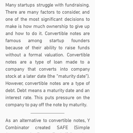
Many startups struggle with fundraising. 
There are many factors to consider, and 
one of the most significant decisions to 
make is how much ownership to give up 
and how to do it. Convertible notes are 
famous among startup founders 
because of their ability to raise funds 
without a formal valuation. Convertible 
notes are a type of loan made to a 
company that converts into company 
stock at a later date (the “maturity date”). 
However, convertible notes are a type of 
debt. Debt means a maturity date and an 
interest rate. This puts pressure on the 
company to pay off the note by maturity.
As an alternative to convertible notes, Y 
Combinator created SAFE (Simple 