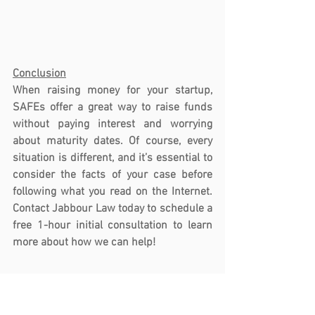
Conclusion
When raising money for your startup, 
SAFEs offer a great way to raise funds 
without paying interest and worrying 
about maturity dates. Of course, every 
situation is different, and it’s essential to 
consider the facts of your case before 
following what you read on the Internet. 
Contact Jabbour Law today to schedule a 
free 1-hour initial consultation to learn 
more about how we can help!