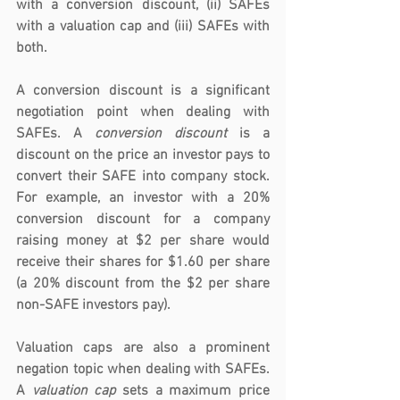
with a conversion discount, (ii) SAFEs 
with a valuation cap and (iii) SAFEs with 
both.
A 
conversion discount
 is a significant 
negotiation point when dealing with 
SAFEs. A 
conversion discount
 is a 
discount on the price an investor pays to 
convert their SAFE into company stock. 
For example, an investor with a 20% 
conversion discount for a company 
raising money at $2 per share would 
receive their shares for $1.60 per share 
(a 20% discount from the $2 per share 
non-SAFE investors pay).
Valuation caps are also a prominent 
negation topic when dealing with SAFEs. 
A 
valuation cap
 sets a maximum price 