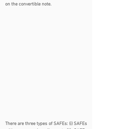
on the convertible note.
There are three types of SAFEs: (i) SAFEs 