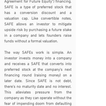
Agreement for Future Equity”) financing. 
SAFE is a type of preferred stock that 
has a conversion discount and a 
valuation cap. Like convertible notes, 
SAFE allows an investor to mitigate 
upside risk by purchasing a future stake 
in a company and lets founders raise 
funds without a formal valuation. 
The way SAFEs work is simple. An 
investor invests money into a company 
and receives a SAFE that converts into 
preferred stock at the company’s next 
financing round (raising money) on a 
later date. Since SAFE is not debt, 
there’s no maturity date and no interest. 
This alleviates pressure from the 
company as they can operate without the 
fear of impending doom from defaulting 