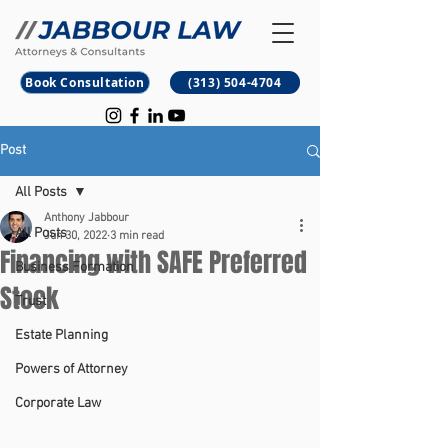
B
M
Book Consultation
(313) 504-4704
Post
All Posts
Anthony Jabbour
All Posts
Jun 30, 2022
3 min read
Financing with SAFE Preferred
Business Formation
Stock
Trust
Estate Planning
Powers of Attorney
Corporate Law