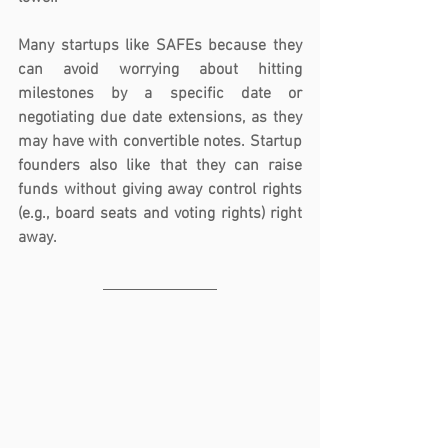
Many startups like SAFEs because they 
can avoid worrying about hitting 
milestones by a specific date or 
negotiating due date extensions, as they 
may have with convertible notes. Startup 
founders also like that they can raise 
funds without giving away control rights 
(e.g., board seats and voting rights) right 
away. 