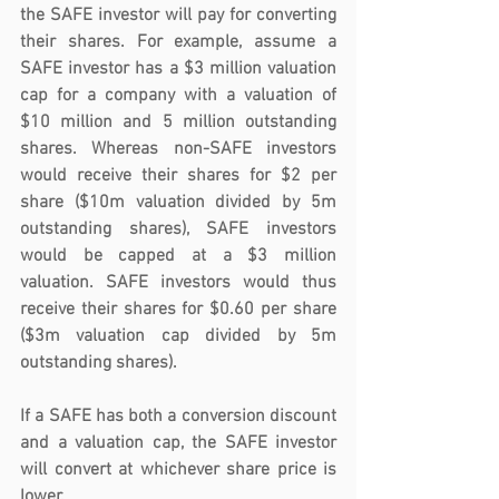
the SAFE investor will pay for converting 
their shares. For example, assume a 
SAFE investor has a $3 million valuation 
cap for a company with a valuation of 
$10 million and 5 million outstanding 
shares. Whereas non-SAFE investors 
would receive their shares for $2 per 
share ($10m valuation divided by 5m 
outstanding shares), SAFE investors 
would be capped at a $3 million 
valuation. SAFE investors would thus 
receive their shares for $0.60 per share 
($3m valuation cap divided by 5m 
outstanding shares).
If a SAFE has both a conversion discount 
and a valuation cap, the SAFE investor 
will convert at whichever share price is 
lower. 