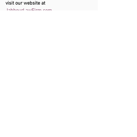
visit our website at 
JabbourLawFirm.com
. 
See All
Recent Posts