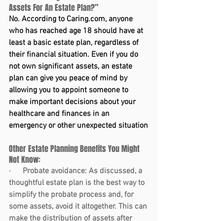
Assets For An Estate Plan?”
No. According to 
Caring.com
, anyone 
who has reached age 18 should have at 
least a basic estate plan, regardless of 
their financial situation. Even if you do 
not own significant assets, an estate 
plan can give you peace of mind by 
allowing you to appoint someone to 
make important decisions about your 
healthcare and finances in an 
emergency or other unexpected situation
Other Estate Planning Benefits You Might 
Not Know:
·      
Probate avoidance:
 As discussed, a 
thoughtful estate plan is the best way to 
simplify the probate process and, for 
some assets, avoid it altogether. This can 
make the distribution of assets after 