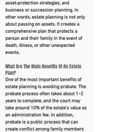
asset‑protection strategies, and 
business or succession planning. In 
other words, estate planning is not only 
about passing on assets. It creates a 
comprehensive plan that protects a 
person and their family in the event of 
death, illness, or other unexpected 
events.
What Are The Main Benefits Of An Estate 
Plan?
One of the most important benefits of 
estate planning is avoiding probate. The 
probate process often takes about 1–2 
years to complete, and the court may 
take around 10% of the estate’s value as 
an administration fee. In addition, 
probate is a public process that can 
create conflict among family members 