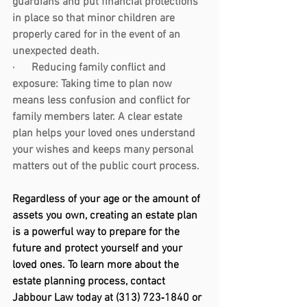
guardians and put financial protections 
in place so that minor children are 
properly cared for in the event of an 
unexpected death.
·      
Reducing family conflict and 
exposure:
 Taking time to plan now 
means less confusion and conflict for 
family members later. A clear estate 
plan helps your loved ones understand 
your wishes and keeps many personal 
matters out of the public court process.
Regardless of your age or the amount of 
assets you own, creating an estate plan 
is a powerful way to prepare for the 
future and protect yourself and your 
loved ones. To learn more about the 
estate planning process, contact 
Jabbour Law today at (313) 723‑1840 or 