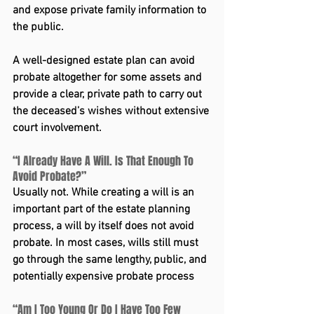
and expose private family information to 
the public.
A well-designed estate plan can avoid 
probate altogether for some assets and 
provide a clear, private path to carry out 
the deceased’s wishes without extensive 
court involvement.
“I Already Have A Will. Is That Enough To 
Avoid Probate?”
Usually not. While creating a will is an 
important part of the estate planning 
process, a will by itself does not avoid 
probate. In most cases, wills still must 
go through the same lengthy, public, and 
potentially expensive probate process
“Am I Too Young Or Do I Have Too Few 