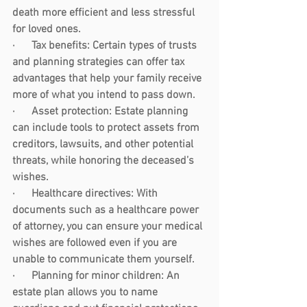
death more efficient and less stressful 
for loved ones.
·      
Tax benefits:
 Certain types of trusts 
and planning strategies can offer tax 
advantages that help your family receive 
more of what you intend to pass down.
·      
Asset protection:
 Estate planning 
can include tools to protect assets from 
creditors, lawsuits, and other potential 
threats, while honoring the deceased’s 
wishes.
·      
Healthcare directives:
 With 
documents such as a healthcare power 
of attorney, you can ensure your medical 
wishes are followed even if you are 
unable to communicate them yourself.
·      
Planning for minor children:
 An 
estate plan allows you to name 