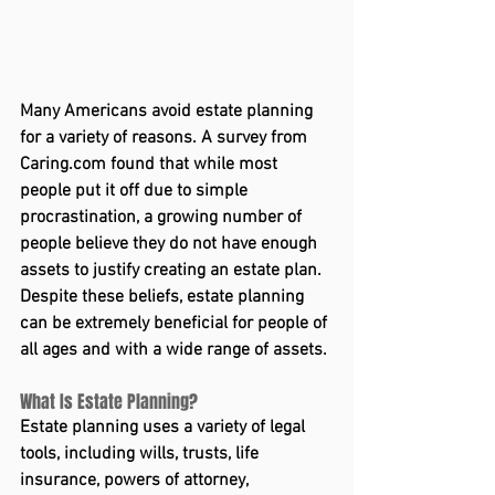
Many Americans avoid estate planning 
for a variety of reasons. A survey from 
Caring.com
 found that while most 
people put it off due to simple 
procrastination, a growing number of 
people believe they do not have enough 
assets to justify creating an estate plan.
Despite these beliefs, estate planning 
can be extremely beneficial for people of 
all ages and with a wide range of assets.
What Is Estate Planning?
Estate planning uses a variety of legal 
tools, including wills, trusts, life 
insurance, powers of attorney, 