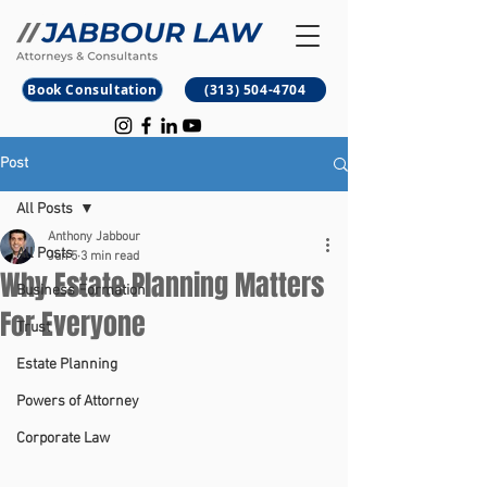
B
M
Book Consultation
(313) 504-4704
Post
All Posts
Anthony Jabbour
All Posts
Jun 5
3 min read
Why Estate Planning Matters
Business Formation
For Everyone
Trust
Estate Planning
Powers of Attorney
Corporate Law