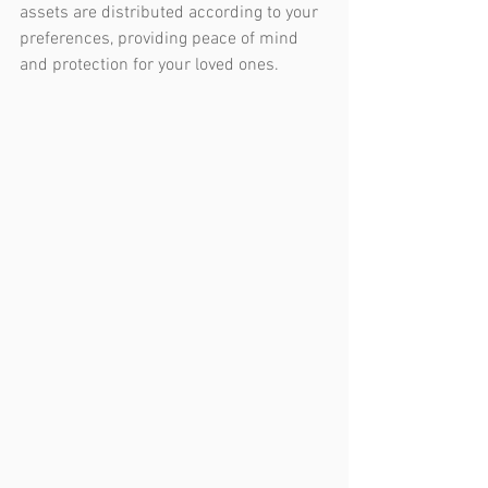
assets are distributed according to your 
preferences, providing peace of mind 
and protection for your loved ones.