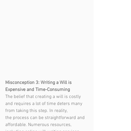
Misconception 3: Writing a Will is 
Expensive and Time-Consuming
The belief that creating a will is costly 
and requires a lot of time deters many 
from taking this step. In reality, 
the process can be straightforward and 
affordable. Numerous resources, 