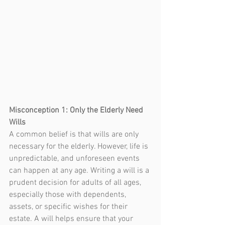
Misconception 1: Only the Elderly Need 
Wills
A common belief is that wills are only 
necessary for the elderly. However, life is 
unpredictable, and unforeseen events 
can happen at any age. Writing a will is a 
prudent decision for adults of all ages, 
especially those with dependents, 
assets, or specific wishes for their 
estate. A will 
helps 
ensure that your 