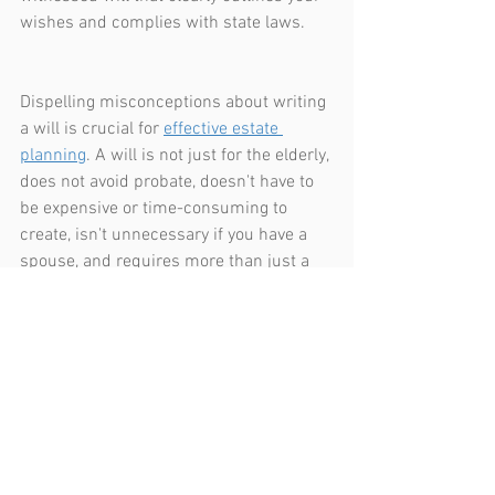
wishes and complies with state laws.
Dispelling misconceptions about writing 
a will is crucial for 
effective estate 
planning
. A will is not just for the elderly, 
does not avoid probate, doesn't have to 
be expensive or time-consuming to 
create, isn't unnecessary if you have a 
spouse, and requires more than just a 
handwritten note to be valid. Consulting 
with an estate planning lawyer can 
provide clarity and guidance, ensuring 
your will accurately reflects your wishes 
and provides for your loved ones after 
you're gone. Addressing these 
misconceptions today can save your 
family from unnecessary stress and 