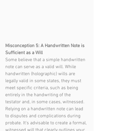
Misconception 5: A Handwritten Note is 
Sufficient as a Will
Some believe that a simple handwritten 
note can serve as a valid will. While 
handwritten (holographic) wills are 
legally valid in some states, they must 
meet specific criteria, such as being 
entirely in the handwriting of the 
testator and, in some cases, witnessed. 
Relying on a handwritten note can lead 
to disputes and complications during 
probate. It's advisable to create a formal, 
witnessed will that clearly outlines your 