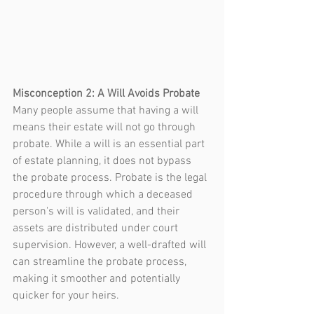
Misconception 2: A Will Avoids Probate
Many people assume that having a will 
means their estate will not go through 
probate. While a will is an essential part 
of estate planning, it does not bypass 
the probate process. Probate is the legal 
procedure through which a deceased 
person's will is validated, and their 
assets are distributed under court 
supervision. However, a well-drafted will 
can streamline the probate process, 
making it smoother and potentially 
quicker for your heirs.