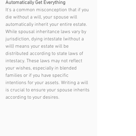
Automatically Get Everything
It's a common misconception that if you 
die without a will, your spouse will 
automatically inherit your entire estate. 
While spousal inheritance laws vary by 
jurisdiction, dying intestate (without a 
will) means your estate will be 
distributed according to state laws of 
intestacy. These laws may not reflect 
your wishes, especially in blended 
families or if you have specific 
intentions for your assets. Writing a will 
is crucial to ensure your spouse inherits 
according to your desires.