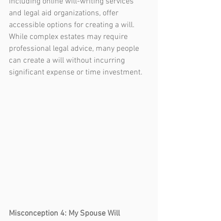
including online will-writing services 
and legal aid organizations, offer 
accessible options for creating a will. 
While complex estates may require 
professional legal advice, many people 
can create a will without incurring 
significant expense or time investment.
Misconception 4: My Spouse Will 