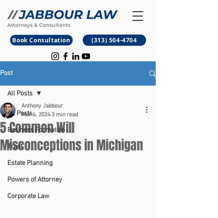
B
M
Book Consultation
(313) 504-4704
Post
All Posts
Anthony Jabbour
All Posts
Mar 6, 2024
3 min read
5 Common Will
Business Formation
Misconceptions in Michigan
Trust
Estate Planning
Powers of Attorney
Corporate Law