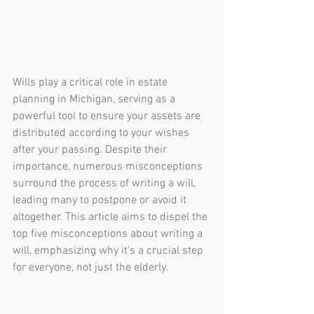
Wills play a critical role in estate 
planning in Michigan, serving as a 
powerful tool to ensure your assets are 
distributed according to your wishes 
after your passing. Despite their 
importance, numerous misconceptions 
surround the process of writing a will, 
leading many to postpone or avoid it 
altogether. This article aims to dispel the 
top five misconceptions about writing a 
will, emphasizing why it's a crucial step 
for everyone, not just the elderly.