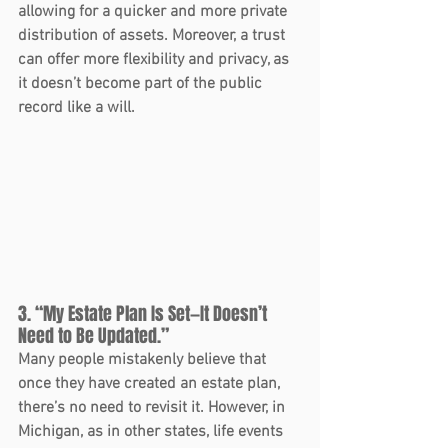
allowing for a quicker and more private 
distribution of assets. Moreover, a trust 
can offer more flexibility and privacy, as 
it doesn’t become part of the public 
record like a will.
3. “My Estate Plan Is Set—It Doesn’t 
Need to Be Updated.”
Many people mistakenly believe that 
once they have created an estate plan, 
there’s no need to revisit it. However, in 
Michigan, as in other states, life events 