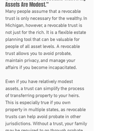
Assets Are Modest.”
Many people assume that a revocable 
trust is only necessary for the wealthy. In 
Michigan, however, a revocable trust is 
not just for the rich. It is a flexible estate 
planning tool that can be valuable for 
people of all asset levels. A revocable 
trust allows you to avoid probate, 
maintain privacy, and manage your 
affairs if you become incapacitated.
Even if you have relatively modest 
assets, a trust can simplify the process 
of transferring property to your heirs. 
This is especially true if you own 
property in multiple states, as revocable 
trusts can help avoid probate in other 
jurisdictions. Without a trust, your family 