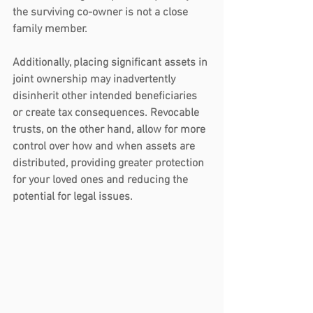
the surviving co-owner is not a close 
family member.
Additionally, placing significant assets in 
joint ownership may inadvertently 
disinherit other intended beneficiaries 
or create tax consequences. Revocable 
trusts, on the other hand, allow for more 
control over how and when assets are 
distributed, providing greater protection 
for your loved ones and reducing the 
potential for legal issues.