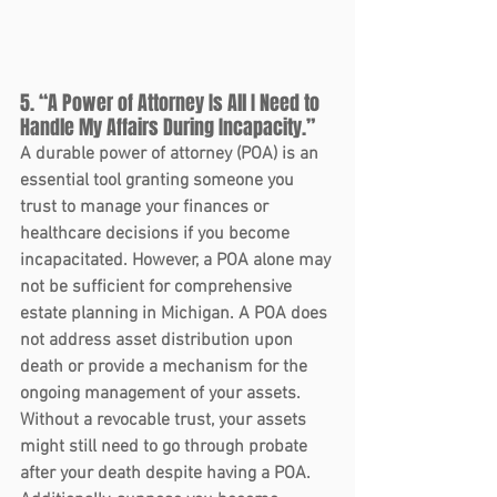
5. “A Power of Attorney Is All I Need to 
Handle My Affairs During Incapacity.”
A durable power of attorney (POA) is an 
essential tool granting someone you 
trust to manage your finances or 
healthcare decisions if you become 
incapacitated. However, a POA alone may 
not be sufficient for comprehensive 
estate planning in Michigan. A POA does 
not address asset distribution upon 
death or provide a mechanism for the 
ongoing management of your assets.
Without a revocable trust, your assets 
might still need to go through probate 
after your death despite having a POA. 