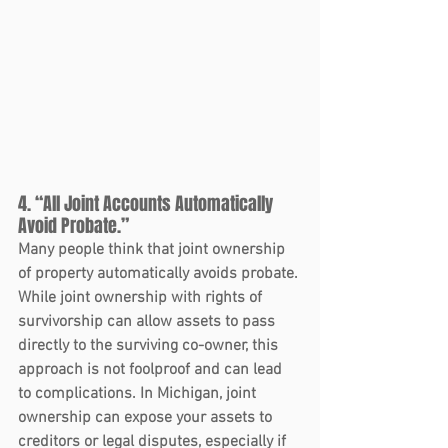
4. “All Joint Accounts Automatically 
Avoid Probate.”
Many people think that joint ownership 
of property automatically avoids probate. 
While joint ownership with rights of 
survivorship can allow assets to pass 
directly to the surviving co-owner, this 
approach is not foolproof and can lead 
to complications. In Michigan, joint 
ownership can expose your assets to 
creditors or legal disputes, especially if 