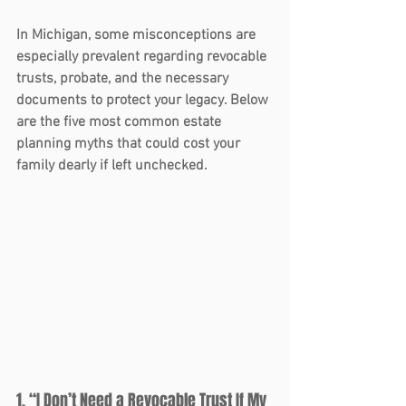
In Michigan, some misconceptions are 
especially prevalent regarding revocable 
trusts, probate, and the necessary 
documents to protect your legacy. Below 
are the five most common estate 
planning myths that could cost your 
family dearly if left unchecked.
1. “I Don’t Need a Revocable Trust If My 