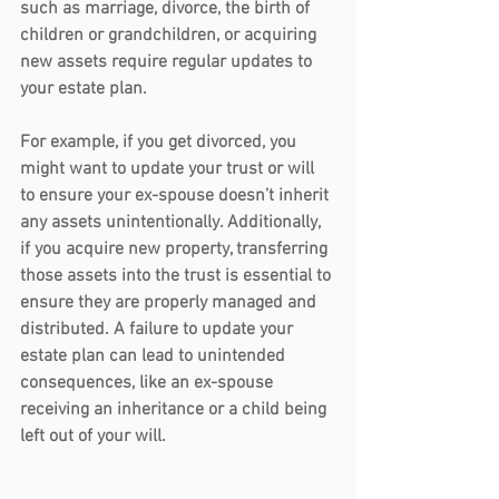
such as marriage, divorce, the birth of 
children or grandchildren, or acquiring 
new assets require regular updates to 
your estate plan.
For example, if you get divorced, you 
might want to update your trust or will 
to ensure your ex-spouse doesn’t inherit 
any assets unintentionally. Additionally, 
if you acquire new property, transferring 
those assets into the trust is essential to 
ensure they are properly managed and 
distributed. A failure to update your 
estate plan can lead to unintended 
consequences, like an ex-spouse 
receiving an inheritance or a child being 
left out of your will.