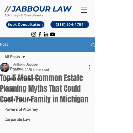
B
M
Book Consultation
(313) 504-4704
Post
All Posts
Anthony Jabbour
All Posts
Jan 29, 2025
4 min read
Top 5 Most Common Estate
Business Formation
Planning Myths That Could
Trust
Cost Your Family in Michigan
Estate Planning
Powers of Attorney
Corporate Law