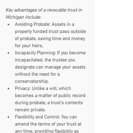
Key advantages of a revocable trust in 
Michigan include:
Avoiding Probate
: Assets in a 
properly funded trust pass outside 
of probate, saving time and money 
for your heirs.
Incapacity Planning
: If you become 
incapacitated, the trustee you 
designate can manage your assets 
without the need for a 
conservatorship.
Privacy
: Unlike a will, which 
becomes a matter of public record 
during probate, a trust’s contents 
remain private.
Flexibility and Control
: You can 
amend the terms of your trust at 
any time, providing flexibility as 