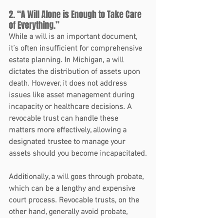
2. “A Will Alone is Enough to Take Care 
of Everything.”
While a will is an important document, 
it’s often insufficient for comprehensive 
estate planning. In Michigan, a will 
dictates the distribution of assets upon 
death. However, it does not address 
issues like asset management during 
incapacity or healthcare decisions. A 
revocable trust can handle these 
matters more effectively, allowing a 
designated trustee to manage your 
assets should you become incapacitated.
Additionally, a will goes through probate, 
which can be a lengthy and expensive 
court process. Revocable trusts, on the 
other hand, generally avoid probate, 