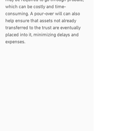
may be required to go through probate, 
which can be costly and time-
consuming. A pour-over will can also 
help ensure that assets not already 
transferred to the trust are eventually 
placed into it, minimizing delays and 
expenses.