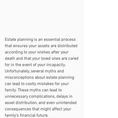
Estate planning is an essential process 
that ensures your assets are distributed 
according to your wishes after your 
death and that your loved ones are cared 
for in the event of your incapacity. 
Unfortunately, several myths and 
misconceptions about estate planning 
can lead to costly mistakes for your 
family. These myths can lead to 
unnecessary complications, delays in 
asset distribution, and even unintended 
consequences that might affect your 
family’s financial future.