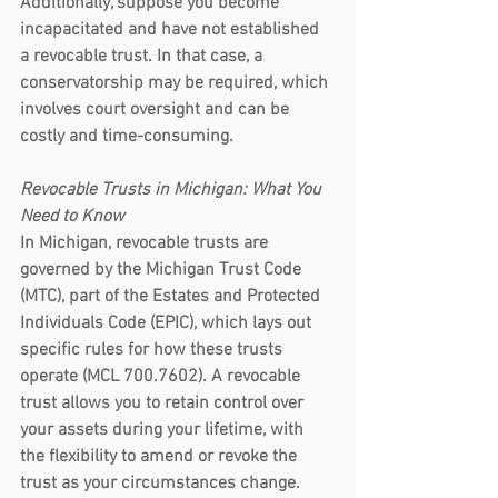
Additionally, suppose you become 
incapacitated and have not established 
a revocable trust. In that case, a 
conservatorship may be required, which 
involves court oversight and can be 
costly and time-consuming.
Revocable Trusts in Michigan: What You 
Need to Know
In Michigan, revocable trusts are 
governed by the Michigan Trust Code 
(MTC), part of the Estates and Protected 
Individuals Code (EPIC), which lays out 
specific rules for how these trusts 
operate (MCL 700.7602). A revocable 
trust allows you to retain control over 
your assets during your lifetime, with 
the flexibility to amend or revoke the 
trust as your circumstances change.