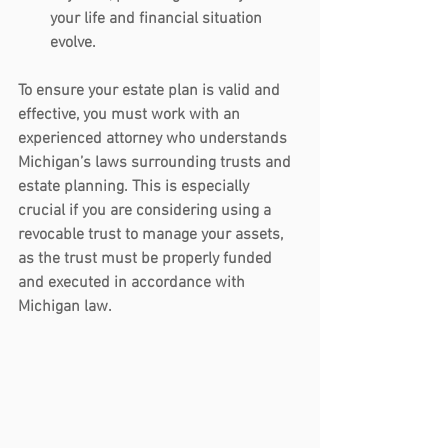
your life and financial situation 
evolve.
To ensure your estate plan is valid and 
effective, you must work with an 
experienced attorney who understands 
Michigan’s laws surrounding trusts and 
estate planning. This is especially 
crucial if you are considering using a 
revocable trust to manage your assets, 
as the trust must be properly funded 
and executed in accordance with 
Michigan law.