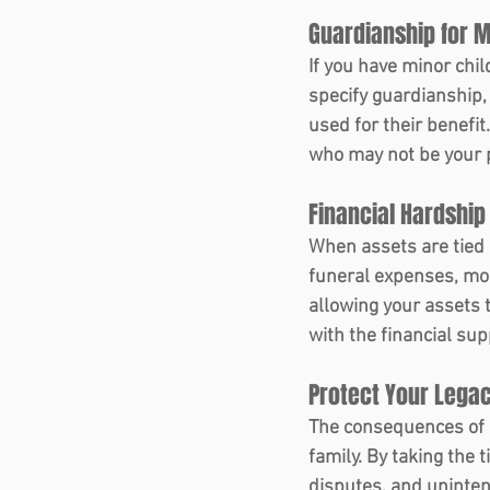
Guardianship for M
If you have minor chil
specify guardianship,
used for their benefit
who may not be your p
Financial Hardship 
When assets are tied 
funeral expenses, mor
allowing your assets t
with the financial su
Protect Your Legac
The consequences of n
family. By taking the 
disputes, and uninten