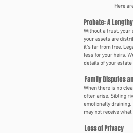
Here are
Probate: A Lengthy
Without a trust, your
your assets are distr
it’s far from free. Le
less for your heirs. 
details of your estate
 Family Disputes an
When there is no clea
often arise. Sibling ri
emotionally draining,
may not receive what y
 Loss of Privacy 