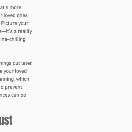
hat’s more 
r loved ones 
 Picture your 
—it’s a reality 
ine-chilling 
ings out later. 
e your loved 
lanning, which 
nd prevent 
ences can be 
rust