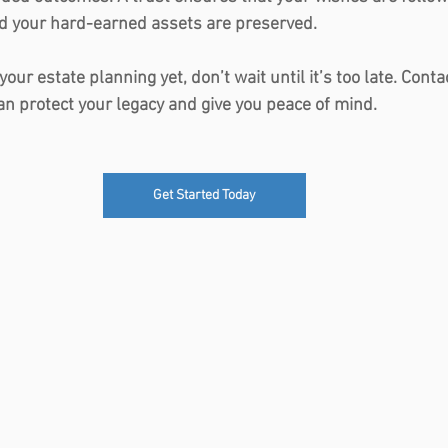
nd your hard-earned assets are preserved.
 your estate planning yet, don’t wait until it’s too late. Con
an protect your legacy and give you peace of mind.
Get Started Today