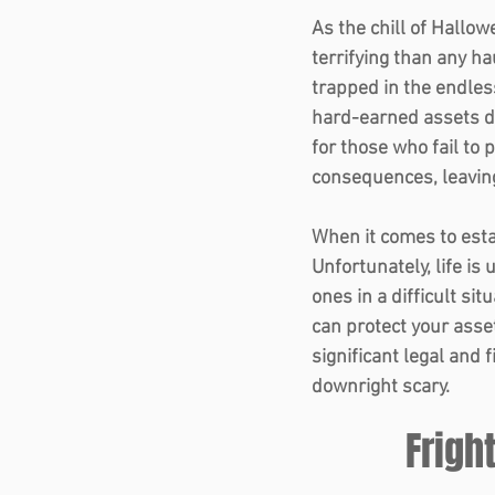
As the chill of Hallow
terrifying than any h
trapped in the endles
hard-earned assets dis
for those who fail to p
consequences, leaving
When it comes to estat
Unfortunately, life is
ones in a difficult sit
can protect your asse
significant legal and 
downright scary. 
Frigh