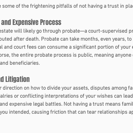
 some of the frightening pitfalls of not having a trust in pla
 and Expensive Process 
 estate will likely go through probate—a court-supervised 
ibuted after death. Probate can take months, even years, to
gal and court fees can consume a significant portion of your 
Worse, the entire probate process is public, meaning anyone
 and beneficiaries.
d Litigation 
r direction on how to divide your assets, disputes among 
valries or conflicting interpretations of your wishes can lead
 and expensive legal battles. Not having a trust means fam
ou intended, causing friction that can tear relationships a