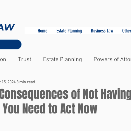
Home
Estate Planning
Business Law
Other
ion
Trust
Estate Planning
Powers of Atto
 15, 2024
3 min read
 Consequences of Not Having
y You Need to Act Now