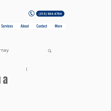
(313) 504-4704
 Services
About
Contact
More
rney
 a