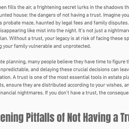
een fills the air, a frightening secret lurks in the shadows t
aunted house: the dangers of not having a trust. Imagine you
s probate maze, haunted by legal fees and family disputes.
appearing like mist into the night. It’s not just a nightmare
lan. Without a trust, your legacy is at risk of facing these sp
 your family vulnerable and unprotected. 
e planning, many people believe they have time to figure th
 unpredictable, and delaying these crucial decisions can leav
uation. A trust is one of the most essential tools in estate p
ts, ensure they are distributed according to your wishes, a
financial nightmares. If you don’t have a trust, the consequ
tening Pitfalls of Not Having a T