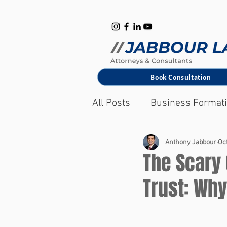
B
M
Book Consultation
All Posts
Business Format
Corporate Law
Anthony Jabbour
Oct
The Scary
Trust: Wh