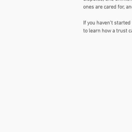
ones are cared for, a
If you haven’t started
to learn how a trust c