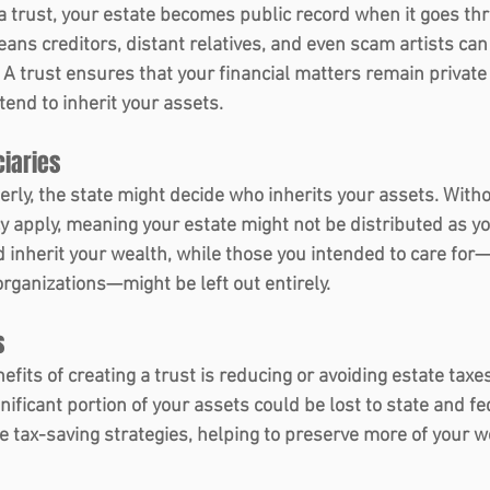
 a trust, your estate becomes public record when it goes th
eans creditors, distant relatives, and even scam artists can
. A trust ensures that your financial matters remain private
tend to inherit your assets.
iaries 
perly, the state might decide who inherits your assets. Withou
cy apply, meaning your estate might not be distributed as y
d inherit your wealth, while those you intended to care for—
organizations—might be left out entirely.
 
efits of creating a trust is reducing or avoiding estate taxe
nificant portion of your assets could be lost to state and fe
e tax-saving strategies, helping to preserve more of your w