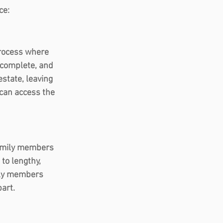
ce: 
process where 
 complete, and 
estate, leaving 
 can access the 
family members 
 to lengthy, 
ily members 
part.