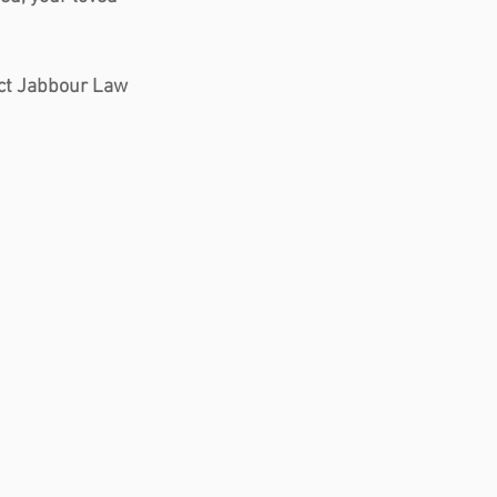
tact Jabbour Law 