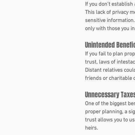
If you don’t establish
This lack of privacy m
sensitive information
only with those you in
Unintended Benefic
If you fail to plan pro
trust, laws of intesta
Distant relatives coul
friends or charitable 
Unnecessary Taxes
One of the biggest ben
proper planning, a sig
trust allows you to us
heirs.