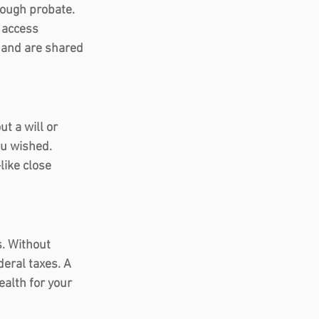
rough probate. 
 access 
 and are shared 
t a will or 
ou wished. 
like close 
s. Without 
deral taxes. A 
ealth for your 