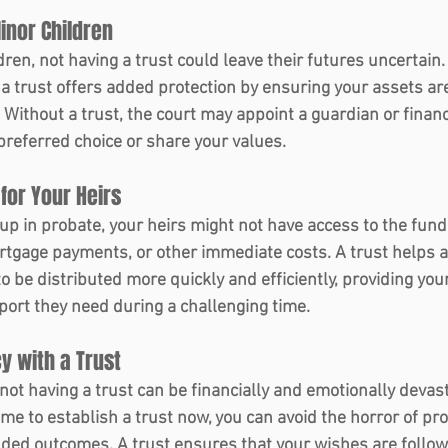
inor Children 
dren, not having a trust could leave their futures uncertain. 
 a trust offers added protection by ensuring your assets a
. Without a trust, the court may appoint a guardian or finan
referred choice or share your values.
for Your Heirs 
up in probate, your heirs might not have access to the fund
tgage payments, or other immediate costs. A trust helps av
o be distributed more quickly and efficiently, providing you
pport they need during a challenging time.
y with a Trust 
ot having a trust can be financially and emotionally devast
time to establish a trust now, you can avoid the horror of pro
ded outcomes. A trust ensures that your wishes are follow