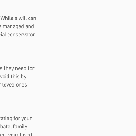
While a will can 
re managed and 
cial conservator 
s they need for 
oid this by 
r loved ones 
ating for your 
bate, family 
ed, your loved 