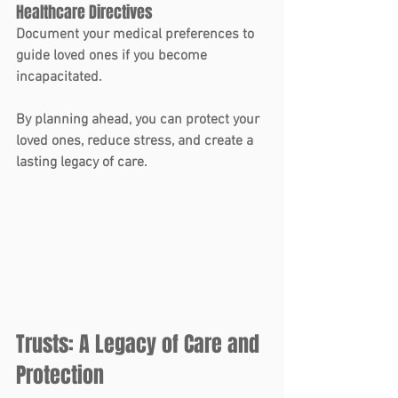
Healthcare Directives
Document your medical preferences to 
guide loved ones if you become 
incapacitated.
By planning ahead, you can protect your 
loved ones, reduce stress, and create a 
lasting legacy of care.
Trusts: A Legacy of Care and 
Protection 