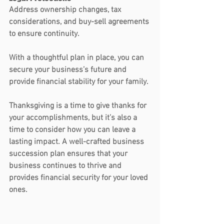
Address ownership changes, tax 
considerations, and buy-sell agreements 
to ensure continuity.
With a thoughtful plan in place, you can 
secure your business’s future and 
provide financial stability for your family.
Thanksgiving is a time to give thanks for 
your accomplishments, but it’s also a 
time to consider how you can leave a 
lasting impact. A well-crafted business 
succession plan ensures that your 
business continues to thrive and 
provides financial security for your loved 
ones. 