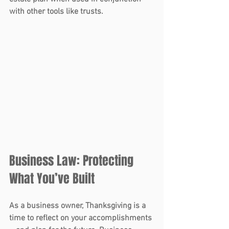
with other tools like trusts.
Business Law: Protecting 
What You’ve Built 
As a business owner, Thanksgiving is a 
time to reflect on your accomplishments