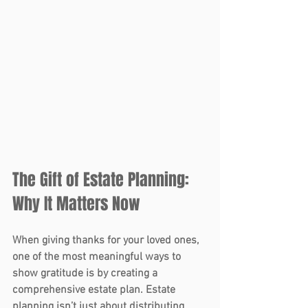
The Gift of Estate Planning: 
Why It Matters Now 
When giving thanks for your loved ones, 
one of the most meaningful ways to 
show gratitude is by creating a 
comprehensive 
estate plan
. Estate 
planning isn’t just about distributing 