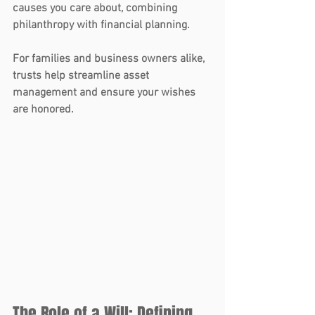
causes you care about, combining 
philanthropy with financial planning.
For families and business owners alike, 
trusts
 help streamline asset 
management and ensure your wishes 
are honored.
The Role of a Will: Defining 