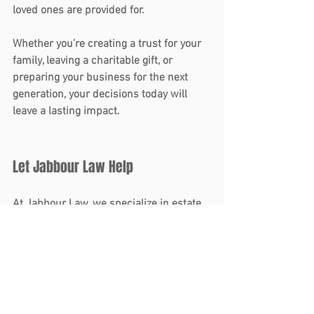
loved ones are provided for.
Whether you’re creating a trust for your 
family, leaving a charitable gift, or 
preparing your business for the next 
generation, your decisions today will 
leave a lasting impact.
Let Jabbour Law Help
At Jabbour Law, we specialize in 
estate 
planning
 and 
business law
, helping 
families and business owners navigate 
the complexities of protecting their 
legacies. If your estate plan needs an 
update or you’re ready to create one, our 
team is here to guide you every step of 