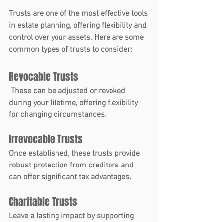
Trusts
 are one of the most effective tools 
in estate planning, offering flexibility and 
control over your assets. Here are some 
common types of trusts to consider:
Revocable Trusts
 These can be adjusted or revoked 
during your lifetime, offering flexibility 
for changing circumstances.
Irrevocable Trusts
Once established, these trusts provide 
robust protection from creditors and 
can offer significant tax advantages.
Charitable Trusts
Leave a lasting impact by supporting 