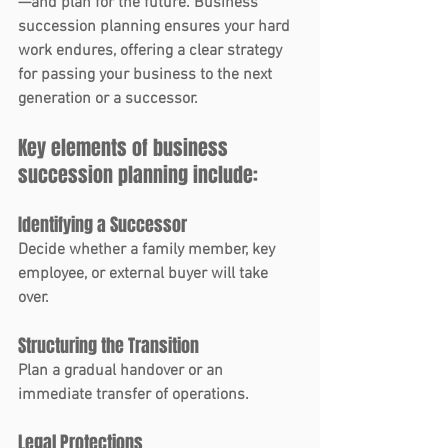
—and plan for the future. 
Business 
succession planning
 ensures your hard 
work endures, offering a clear strategy 
for passing your business to the next 
generation or a successor.
Key elements of business 
succession planning include:
Identifying a Successor
Decide whether a family member, key 
employee, or external buyer will take 
over.
Structuring the Transition
Plan a gradual handover or an 
immediate transfer of operations.
Legal Protections