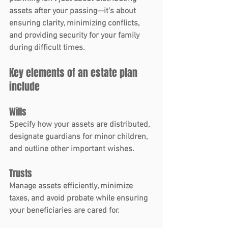
assets after your passing—it’s about 
ensuring clarity, minimizing conflicts, 
and providing security for your family 
during difficult times.
Key elements of an estate plan 
include
Wills
Specify how your assets are distributed, 
designate guardians for minor children, 
and outline other important wishes.
Trusts
Manage assets efficiently, minimize 
taxes, and avoid probate while ensuring 
your beneficiaries are cared for.