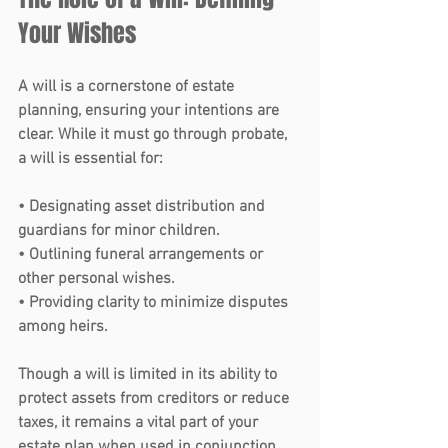
Your Wishes 
A 
will
 is a cornerstone of estate 
planning, ensuring your intentions are 
clear. While it must go through probate, 
a will is essential for:
• Designating asset distribution and 
guardians for minor children.
• Outlining funeral arrangements or 
other personal wishes.
• Providing clarity to minimize disputes 
among heirs.
Though a will is limited in its ability to 
protect assets from creditors or reduce 
taxes, it remains a vital part of your 
estate plan when used in conjunction 