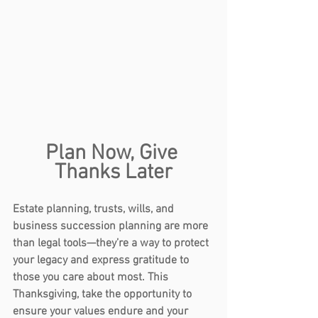
Plan Now, Give 
Thanks Later
Estate planning
,
 trusts
, 
wills
, and 
business succession planning
 are more 
than legal tools—they’re a way to protect 
your legacy and express gratitude to 
those you care about most. This 
Thanksgiving, take the opportunity to 
ensure your values endure and your 