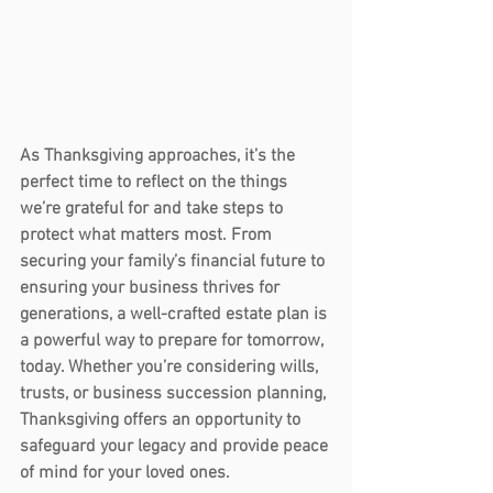
As Thanksgiving approaches, it’s the 
perfect time to reflect on the things 
we’re grateful for and take steps to 
protect what matters most. From 
securing your family’s financial future to 
ensuring your business thrives for 
generations, a well-crafted estate plan is 
a powerful way to prepare for tomorrow, 
today. Whether you’re considering 
wills
, 
trusts
, or 
business succession planning
, 
Thanksgiving offers an opportunity to 
safeguard your legacy and provide peace 
of mind for your loved ones.