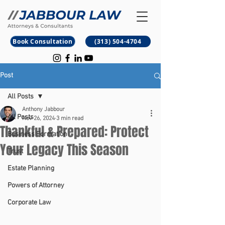
B
M
Book Consultation
(313) 504-4704
Post
All Posts
Anthony Jabbour
All Posts
Nov 26, 2024
3 min read
Thankful & Prepared: Protect
Business Formation
Your Legacy This Season
Trust
Estate Planning
Powers of Attorney
Corporate Law