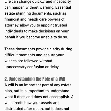
Life can change quickly, and incapacity 
can happen without warning. Essential 
estate planning documents, such as 
financial and health care powers of 
attorney, allow you to appoint trusted 
individuals to make decisions on your 
behalf if you become unable to do so.
These documents provide clarity during 
difficult moments and ensure your 
wishes are followed without 
unnecessary confusion or delay.
2. Understanding the Role of a Will
A will is an important part of any estate 
plan, but it is important to understand 
what it does and does not accomplish. A 
will directs how your assets are 
distributed after death, but it does not 