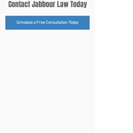
Contact Jabbour Law Today
Schedule a Free Consultation Today