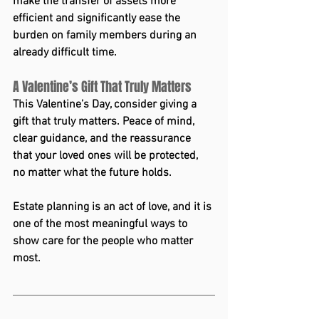
make the transfer of assets more 
efficient and significantly ease the 
burden on family members during an 
already difficult time.
A Valentine’s Gift That Truly Matters
This Valentine’s Day, consider giving a 
gift that truly matters. Peace of mind, 
clear guidance, and the reassurance 
that your loved ones will be protected, 
no matter what the future holds.
Estate planning is an act of love, and it is 
one of the most meaningful ways to 
show care for the people who matter 
most.