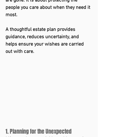
are gone. It is about protecting the 
people you care about when they need it 
most.
A thoughtful estate plan provides 
guidance, reduces uncertainty, and 
helps ensure your wishes are carried 
out with care.
1. Planning for the Unexpected