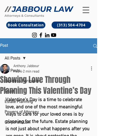
B
M
Book Consultation
(313) 504-4704
Post
All Posts
Anthony Jabbour
All Posts
Feb 6
2 min read
Showing Love Through
Business Formation
Planning This Valentine’s Day
Trust
Valentine’s Day is a time to celebrate 
Estate Planning
love, and one of the most meaningful 
Powers of Attorney
ways to care for your loved ones is by 
planning for the future. Estate planning 
Corporate Law
is not just about what happens after you 