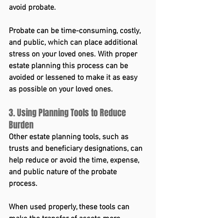
avoid probate.
Probate can be time-consuming, costly, 
and public, which can place additional 
stress on your loved ones. With proper 
estate planning this process can be 
avoided or lessened to make it as easy 
as possible on your loved ones.
3. Using Planning Tools to Reduce 
Burden
Other estate planning tools, such as 
trusts and beneficiary designations, can 
help reduce or avoid the time, expense, 
and public nature of the probate 
process.
When used properly, these tools can 