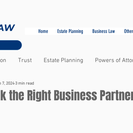
Home
Estate Planning
Business Law
Other
ion
Trust
Estate Planning
Powers of Atto
 7, 2024
3 min read
k the Right Business Partne