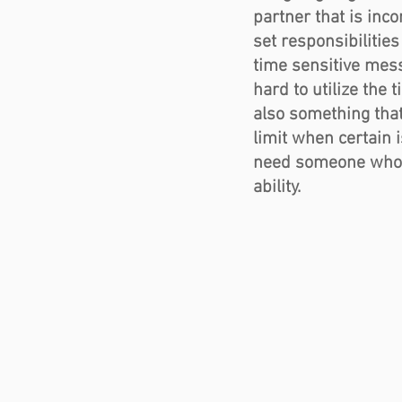
partner that is inco
set responsibilities
time sensitive mess
hard to utilize the
also something tha
limit when certain 
need someone who is
ability.   