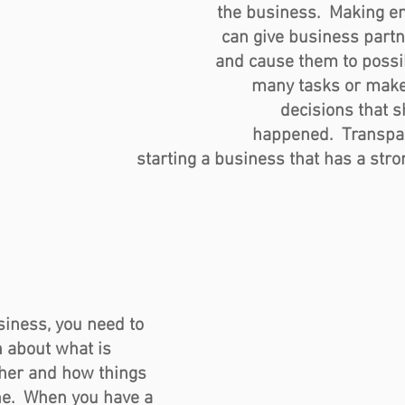
the business.  Making e
can give business partn
and cause them to possib
many tasks or make
decisions that s
happened.  Transpar
starting a business that has a stro
iness, you need to 
 about what is 
ther and how things 
ne.  When you have a 