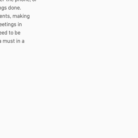
ngs done.  
ents, making 
etings in 
eed to be 
 must in a 