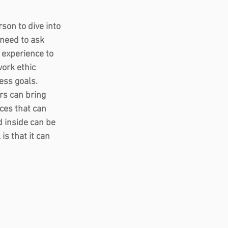
son to dive into 
need to ask 
t experience to 
ork ethic 
ss goals.  
s can bring 
ces that can 
 inside can be 
s that it can 