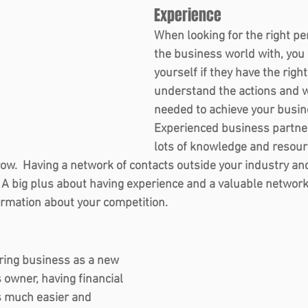
Experience  
When looking for the right per
the business world with, you 
yourself if they have the righ
understand the actions and w
needed to achieve your busine
Experienced business partner
lots of knowledge and resour
ow.  Having a network of contacts outside your industry and
A big plus about having experience and a valuable network i
rmation about your competition.   
 
ring business as a new 
owner, having financial 
s much easier and 