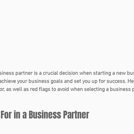
siness partner is a crucial decision when starting a new bus
achieve your business goals and set you up for success. Her
for, as well as red flags to avoid when selecting a business 
 For in a Business Partner