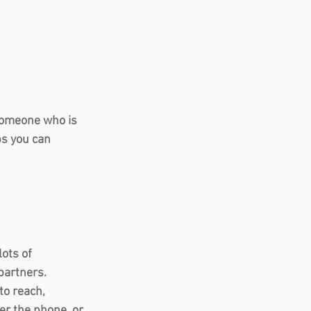
 someone who is 
ps you can 
ots of 
artners.  
to reach, 
er the phone, or 