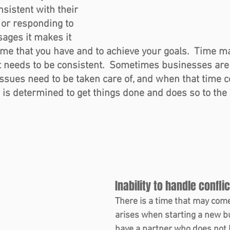
nsistent with their 
 or responding to 
ages it makes it 
 time that you have and to achieve your goals.  Time 
t needs to be consistent.  Sometimes businesses are 
issues need to be taken care of, and when that time 
 determined to get things done and does so to the b
Inability to handle conflic
There is a time that may come
arises when starting a new bu
have a partner who does not h