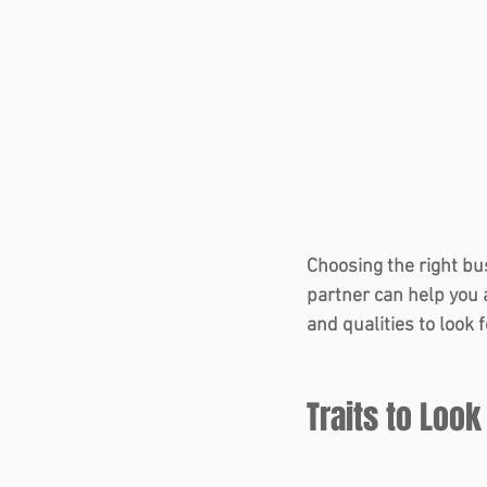
Choosing the right bu
partner can help you 
and qualities to look 
Traits to Look