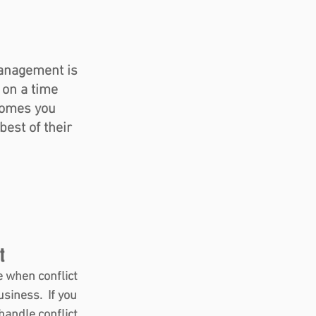
management is 
on a time 
comes you 
est of their 
t  
 when conflict 
siness.  If you 
andle conflict 