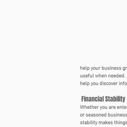
help your business gr
useful when needed.  
help you discover info
 Financial Stability 
Whether you are ente
or seasoned business 
stability makes thing