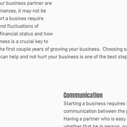
our business partner are 
inances, it may not be 
art a busines require 
d fluctuations of 
financial status and how 
iness is a crucial key to 
 the first couple years of growing your business.  Choosing
 can help and not hurt your business is one of the best ste
Communication  
Starting a business requires l
communication between the p
Having a partner who is easy 
whether that be in person, ov