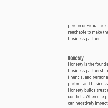
person or virtual are 
reachable to make tha
business partner.   
Honesty  
Honesty is the founda
business partnership.
financial and persona
partner and business a
Honesty builds trust 
conflicts. When one pa
can negatively impact