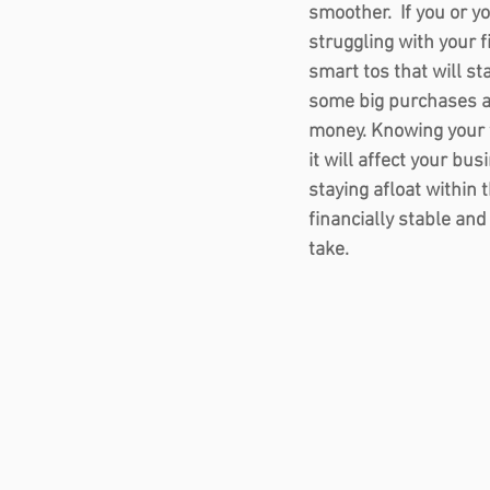
smoother.  If you or y
struggling with your f
smart tos that will st
some big purchases an
money. Knowing your 
it will affect your bus
staying afloat within
financially stable and
take. 