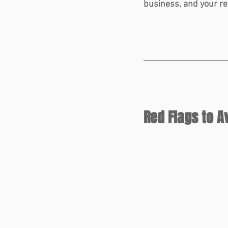
business, and your re
Red Flags to A