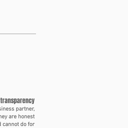
 transparency 
iness partner, 
hey are honest 
 cannot do for 