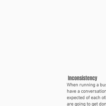
 Inconsistency  
When running a bus
have a conversation
expected of each o
are going to get do