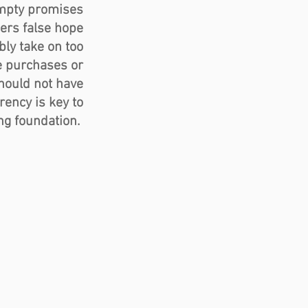
mpty promises 
ers false hope 
ly take on too 
 purchases or 
hould not have 
ency is key to 
ng foundation.  