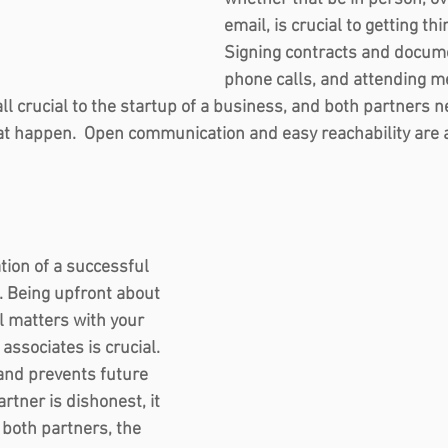
email, is crucial to getting thi
Signing contracts and docum
phone calls, and attending me
all crucial to the startup of a business, and both partners n
t happen.  Open communication and easy reachability are a
tion of a successful 
 Being upfront about 
l matters with your 
ssociates is crucial. 
and prevents future 
rtner is dishonest, it 
 both partners, the 