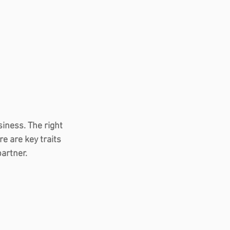
iness. The right 
e are key traits 
partner.