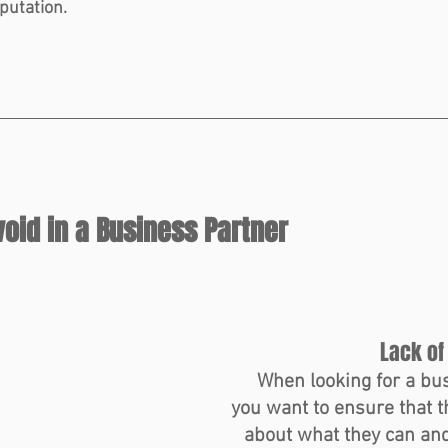
putation.
void in a Business Partner
Lack of
When looking for a bus
you want to ensure that t
about what they can and