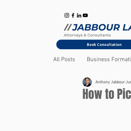
B
M
Book Consultation
All Posts
Business Format
Corporate Law
Anthony Jabbour
Jun
How to Pic