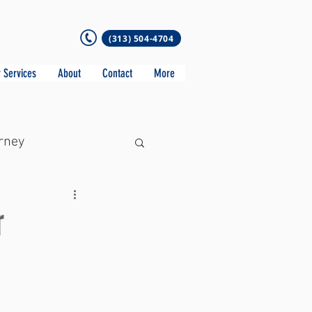
(313) 504-4704
 Services
About
Contact
More
rney
r