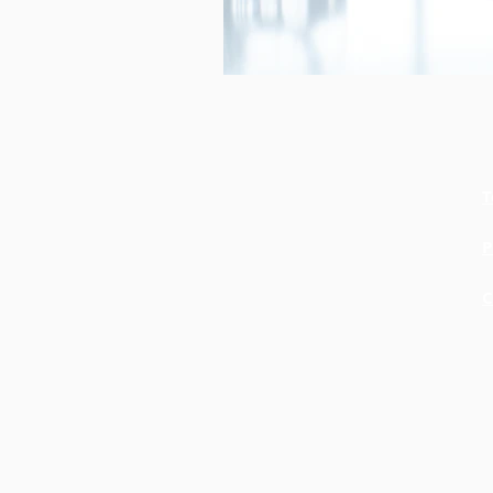
T
P
C