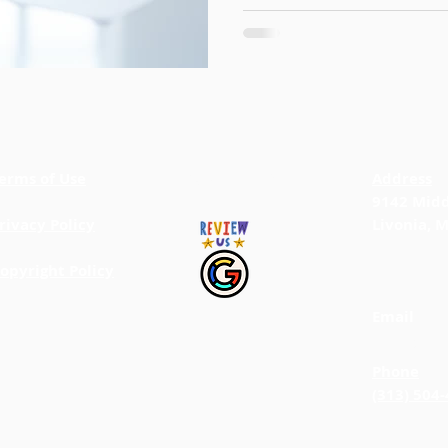
erms of Use
BACK TO TOP
Address
9142 Midd
rivacy Policy
Livonia, 
opyright Policy
Email
info@jab
Phone
(313) 504