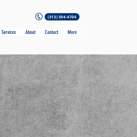
(313) 504-4704
 Services
About
Contact
More