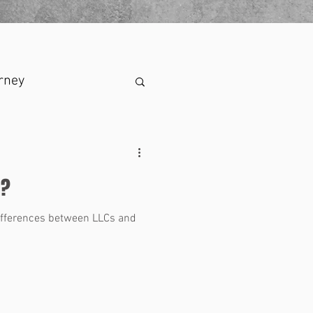
rney
n?
differences between LLCs and