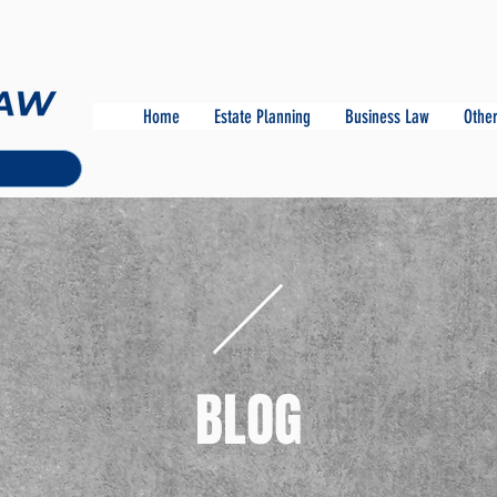
Home
Estate Planning
Business Law
Other
BLOG