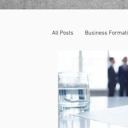
All Posts
Business Format
Corporate Law