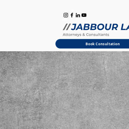
B
M
Book Consultation