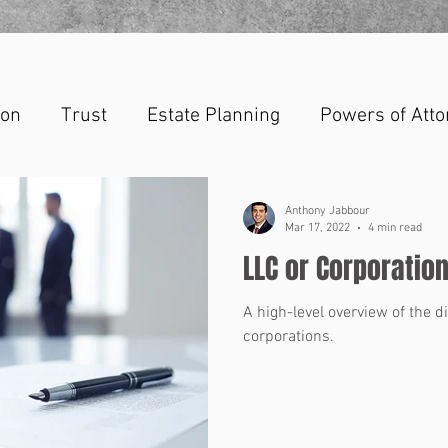
ion
Trust
Estate Planning
Powers of Atto
Anthony Jabbour
Mar 17, 2022
4 min read
LLC or Corporatio
A high-level overview of the 
corporations.