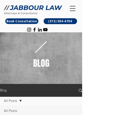
B
M
Book Consultation
(313) 504-4704
BLOG
Blog
All Posts
All Posts