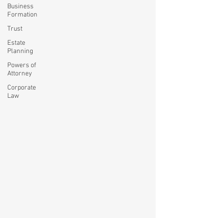
Business
Formation
Trust
Estate
Planning
Powers of
Attorney
Corporate
Law