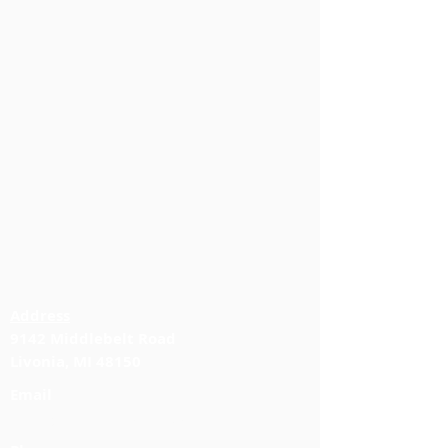
Address
9142 Middlebelt Road
Livonia, MI 48150
Email
info@jabbourlawfirm.com