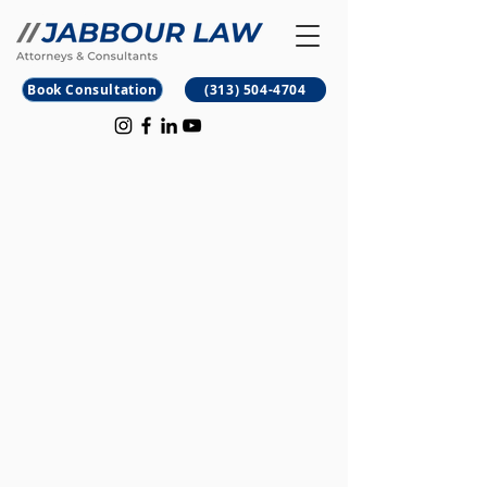
B
M
Book Consultation
(313) 504-4704